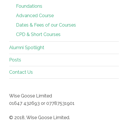
Foundations
Advanced Course
Dates & Fees of our Courses
CPD & Short Courses
Alumni Spotlight
Posts
Contact Us
Wise Goose Limited
01647 432693 or 07787531901
© 2018, Wise Goose Limited.