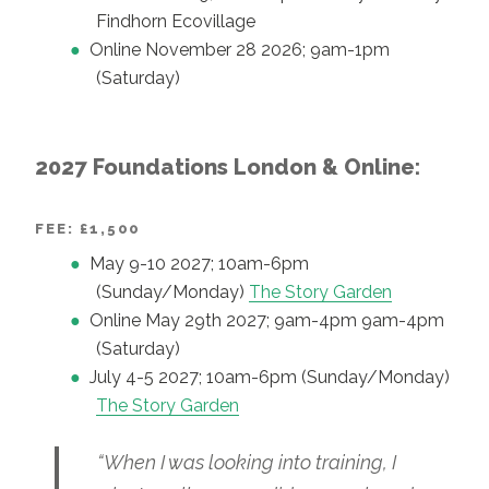
Findhorn Ecovillage
Online November 28 2026; 9am-1pm
(Saturday)
2027 Foundations London & Online:
FEE: £1,500
May 9-10 2027; 10am-6pm
(Sunday/Monday)
The Story Garden
Online May 29th 2027; 9am-4pm 9am-4pm
(Saturday)
July 4-5 2027; 10am-6pm (Sunday/Monday)
The Story Garden
“When I was looking into training, I