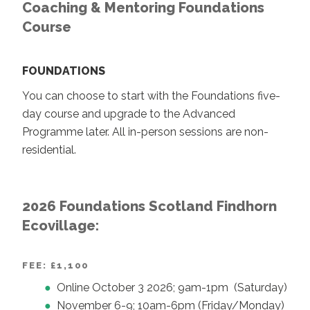
Coaching & Mentoring Foundations
Course
FOUNDATIONS
You can choose to start with the Foundations five-
day course and upgrade to the Advanced
Programme later. All in-person sessions are non-
residential.
2026 Foundations Scotland Findhorn
Ecovillage:
FEE: £1,100
Online October 3 2026; 9am-1pm (Saturday)
November 6-9; 10am-6pm (Friday/Monday)