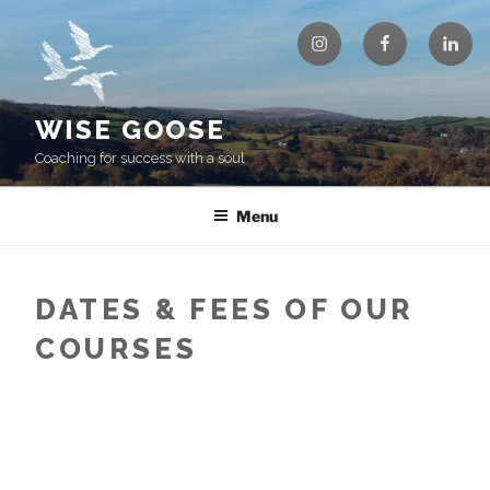
Skip
Instagram
Facebook
Linke
to
content
WISE GOOSE
Coaching for success with a soul
Menu
DATES & FEES OF OUR
COURSES