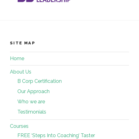
SITE MAP
Home
About Us
B Corp Certification
Our Approach
Who we are
Testimonials
Courses
FREE ‘Steps Into Coaching’ Taster