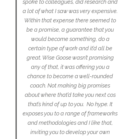
spoke to colleagues, did research and
a lot of what I saw was very expensive.
Within that expense there seemed to
be a promise, a guarantee that you
would become something, do a
certain type of work and it’d all be
great. Wise Goose wasn’t promising
any of that, it was offering you a
chance to become a well-rounded
coach. Not making big promises
about where that’d take you next cos
that’s kind of up to you. No hype. It
exposes you to a range of frameworks
and methodologies and I like that,
inviting you to develop your own