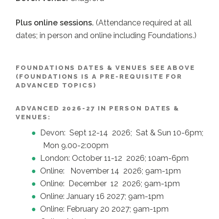
Plus online sessions.
(Attendance required at all
dates; in person and online including Foundations.)
FOUNDATIONS DATES & VENUES SEE ABOVE
(FOUNDATIONS IS A PRE-REQUISITE FOR
ADVANCED TOPICS)
ADVANCED 2026-27 IN PERSON DATES &
VENUES:
Devon: Sept 12-14 2026; Sat & Sun 10-6pm;
Mon 9.00-2:00pm
London: October 11-12 2026; 10am-6pm
Online: November 14 2026; 9am-1pm
Online: December 12 2026; 9am-1pm
Online: January 16 2027; 9am-1pm
Online: February 20 2027; 9am-1pm