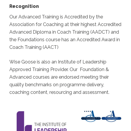
Recognition
Our Advanced Training is Accredited by the
Association for Coaching at their highest Accredited
Advanced Diploma in Coach Training (AADCT) and
the Foundations course has an Accredited Award in
Coach Training (AACT)
Wise Goose is also an Institute of Leadership
Approved Training Provider. Our Foundation &
Advanced courses are endorsed meeting their
quality benchmarks on programme delivery,
coaching content, resourcing and assessment.