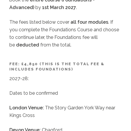
Advanced)
by
1st March 2027
.
The fees listed below cover
all four modules
. If
you complete the Foundations Course and choose
to continue later, the Foundations fee will
be
deducted
from the total.
FEE: £4,850 (THIS IS THE TOTAL FEE &
INCLUDES FOUNDATIONS)
2027-28:
Dates to be confirmed
London Venue:
The Story Garden York Way near
Kings Cross
Devon Venue:
Chagford