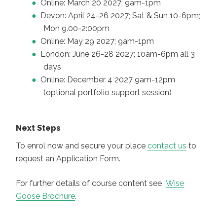
Online: March 20 2027; 9am-1pm
Devon: April 24-26 2027; Sat & Sun 10-6pm;
Mon 9.00-2:00pm
Online: May 29 2027; 9am-1pm
London: June 26-28 2027; 10am-6pm all 3
days
Online: December 4 2027 9am-12pm
(optional portfolio support session)
Next Steps
To enrol now and secure your place
contact us
to
request an Application Form.
For further details of course content see
Wise
Goose Brochure
.