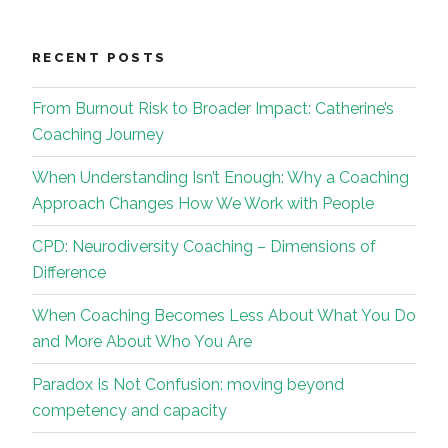
RECENT POSTS
From Burnout Risk to Broader Impact: Catherine’s
Coaching Journey
When Understanding Isn’t Enough: Why a Coaching
Approach Changes How We Work with People
CPD: Neurodiversity Coaching – Dimensions of
Difference
When Coaching Becomes Less About What You Do
and More About Who You Are
Paradox Is Not Confusion: moving beyond
competency and capacity