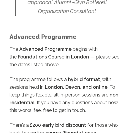
approach.” Alumni -Glyn Botterell
Organisation Consultant
Advanced Programme
The
Advanced Programme
begins with
the
Foundations Course in London
— please see
the dates listed above.
The programme follows a
hybrid format
, with
sessions held in
London, Devon, and online
. To
keep things flexible, all in-person sessions are
non-
residential
. If you have any questions about how
this works, feel free to get in touch.
There’s a
£200 early bird discount
for those who
book the
entire course (Foundations +