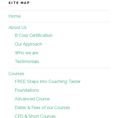
SITE MAP
Home
About Us
B Corp Certification
Our Approach
Who we are
Testimonials
Courses
FREE ‘Steps Into Coaching’ Taster
Foundations
Advanced Course
Dates & Fees of our Courses
CPD & Short Courses