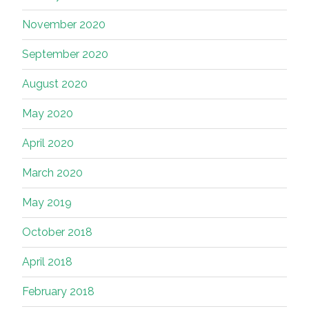
November 2020
September 2020
August 2020
May 2020
April 2020
March 2020
May 2019
October 2018
April 2018
February 2018