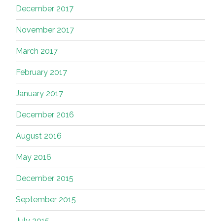
December 2017
November 2017
March 2017
February 2017
January 2017
December 2016
August 2016
May 2016
December 2015
September 2015
July 2015