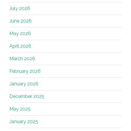
July 2026
June 2026
May 2026
April 2026
March 2026
February 2026
January 2026
December 2025
May 2025
January 2025