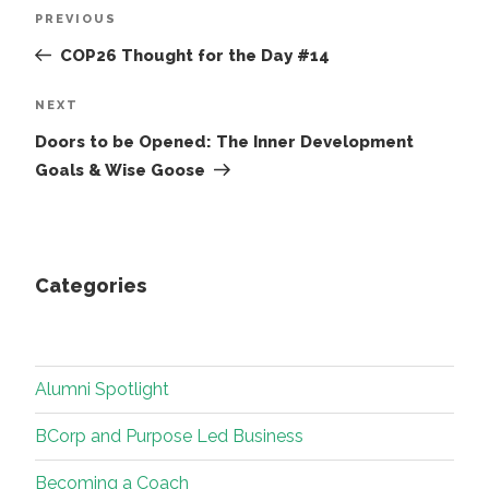
Post
Previous
PREVIOUS
navigation
Post
COP26 Thought for the Day #14
Next
NEXT
Post
Doors to be Opened: The Inner Development
Goals & Wise Goose
Categories
Alumni Spotlight
BCorp and Purpose Led Business
Becoming a Coach