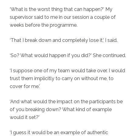
‘What is the worst thing that can happen?’ My
supervisor said to me in our session a couple of
weeks before the programme.
‘That I break down and completely lose it,’ I said.
‘So? What would happen if you did?’ She continued.
‘I suppose one of my team would take over. I would
trust them implicitly to carry on without me, to
cover for me.’
‘And what would the impact on the participants be
of you breaking down? What kind of example
would it set?’
‘I guess it would be an example of authentic