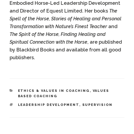
Embodied Horse-Led Leadership Development
and Director of Equest Limited. Her books
The
Spell of the Horse, Stories of Healing and Personal
Transformation with Nature’s Finest Teacher
and
The Spirit of the Horse, Finding Healing and
Spiritual Connection with the Horse
, are published
by Blackbird Books and available from all good
publishers.
CATEGORIES
ETHICS & VALUES IN COACHING
,
VALUES
BASED COACHING
TAGS
LEADERSHIP DEVELOPMENT
,
SUPERVISION