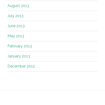
August 2013
July 2013
June 2013
May 2013
February 2013
January 2013
December 2012