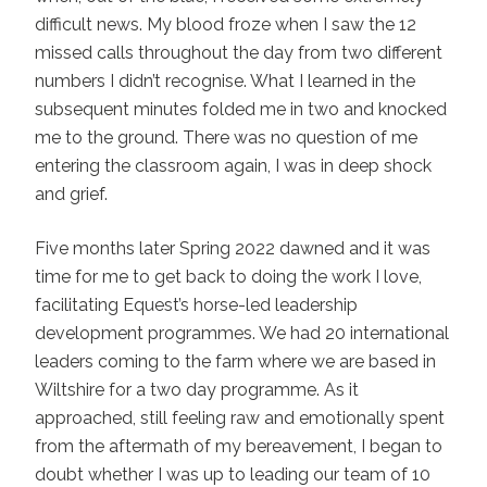
difficult news. My blood froze when I saw the 12
missed calls throughout the day from two different
numbers I didn’t recognise. What I learned in the
subsequent minutes folded me in two and knocked
me to the ground. There was no question of me
entering the classroom again, I was in deep shock
and grief.
Five months later Spring 2022 dawned and it was
time for me to get back to doing the work I love,
facilitating Equest’s horse-led leadership
development programmes. We had 20 international
leaders coming to the farm where we are based in
Wiltshire for a two day programme. As it
approached, still feeling raw and emotionally spent
from the aftermath of my bereavement, I began to
doubt whether I was up to leading our team of 10