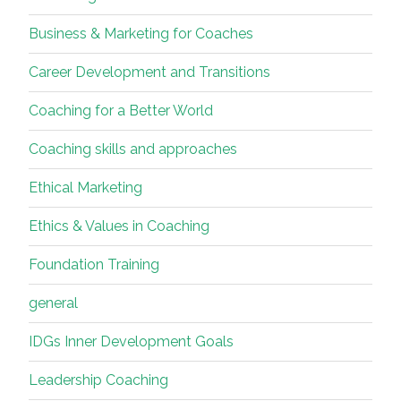
Business & Marketing for Coaches
Career Development and Transitions
Coaching for a Better World
Coaching skills and approaches
Ethical Marketing
Ethics & Values in Coaching
Foundation Training
general
IDGs Inner Development Goals
Leadership Coaching