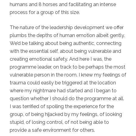
humans and 8 horses and facilitating an intense
process for a group of this size.
The nature of the leadership development we offer
plumbs the depths of human emotion albeit gently.
We’d be talking about being authentic, connecting
with the essential self, about being vulnerable and
creating emotional safety. And here I was, the
programme leader, on track to be perhaps the most
vulnerable person in the room. I knew my feelings of
trauma could easily be triggered at the location
where my nightmare had started and I began to
question whether I should do the programme at all.
I was terrified of spoiling the experience for the
group, of being hijacked by my feelings, of looking
stupid, of losing control, of not being able to
provide a safe environment for others.