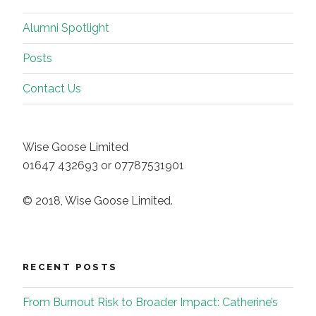
Alumni Spotlight
Posts
Contact Us
Wise Goose Limited
01647 432693 or 07787531901
© 2018, Wise Goose Limited.
RECENT POSTS
From Burnout Risk to Broader Impact: Catherine’s