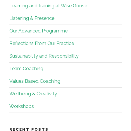
Learning and training at Wise Goose
Listening & Presence
Our Advanced Programme
Reflections From Our Practice
Sustainability and Responsibility
Team Coaching
Values Based Coaching
Wellbeing & Creativity
Workshops
RECENT POSTS