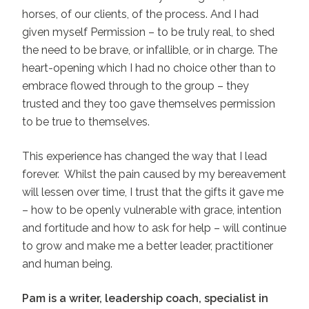
horses, of our clients, of the process. And I had
given myself Permission – to be truly real, to shed
the need to be brave, or infallible, or in charge. The
heart-opening which I had no choice other than to
embrace flowed through to the group – they
trusted and they too gave themselves permission
to be true to themselves.
This experience has changed the way that I lead
forever. Whilst the pain caused by my bereavement
will lessen over time, I trust that the gifts it gave me
– how to be openly vulnerable with grace, intention
and fortitude and how to ask for help – will continue
to grow and make me a better leader, practitioner
and human being.
Pam is a writer, leadership coach, specialist in