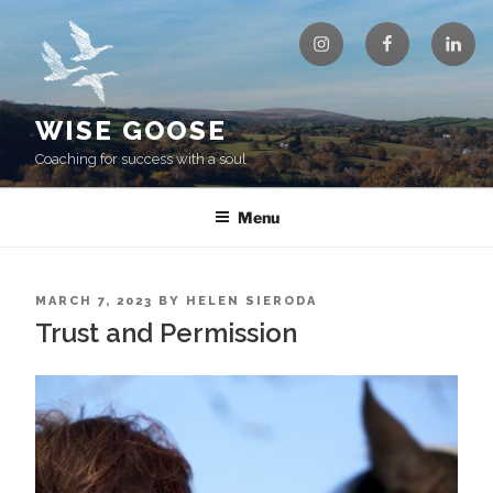
Skip
Instagram
Facebook
Linke
to
content
WISE GOOSE
Coaching for success with a soul
Menu
POSTED
MARCH 7, 2023
BY
HELEN SIERODA
ON
Trust and Permission