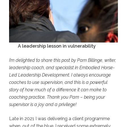
A leadership lesson in vulnerability
I’m delighted to share this post by Pam Billinge, writer,
leadership coach, and specialist in Embodied Horse-
Led Leadership Development. I always encourage
coaches to use supervision, and this is a powerful
story of how much of a difference it can make to
coaching practice. Thank you Pam – being your
supervisor is a joy and a privilege!
Late in 2021 I was delivering a client programme
when, out of the blue, I received some extremely