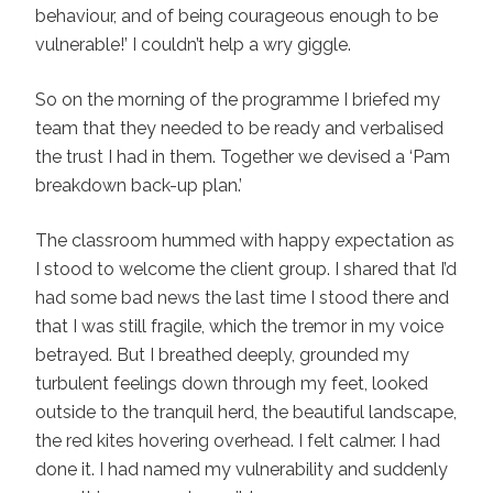
behaviour, and of being courageous enough to be
vulnerable!’ I couldn’t help a wry giggle.
So on the morning of the programme I briefed my
team that they needed to be ready and verbalised
the trust I had in them. Together we devised a ‘Pam
breakdown back-up plan.’
The classroom hummed with happy expectation as
I stood to welcome the client group. I shared that I’d
had some bad news the last time I stood there and
that I was still fragile, which the tremor in my voice
betrayed. But I breathed deeply, grounded my
turbulent feelings down through my feet, looked
outside to the tranquil herd, the beautiful landscape,
the red kites hovering overhead. I felt calmer. I had
done it. I had named my vulnerability and suddenly