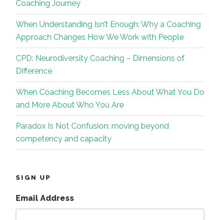
Coaching Journey
When Understanding Isn’t Enough: Why a Coaching
Approach Changes How We Work with People
CPD: Neurodiversity Coaching – Dimensions of
Difference
When Coaching Becomes Less About What You Do
and More About Who You Are
Paradox Is Not Confusion: moving beyond
competency and capacity
SIGN UP
Email Address