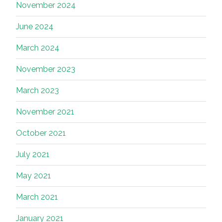
November 2024
June 2024
March 2024
November 2023
March 2023
November 2021
October 2021
July 2021
May 2021
March 2021
January 2021