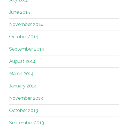
June 2015
November 2014
October 2014
September 2014
August 2014
March 2014
January 2014
November 2013
October 2013
September 2013