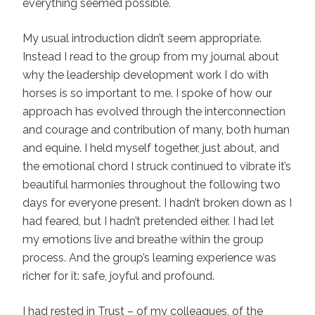
everything seemed possible.
My usual introduction didn’t seem appropriate.
Instead I read to the group from my journal about
why the leadership development work I do with
horses is so important to me. I spoke of how our
approach has evolved through the interconnection
and courage and contribution of many, both human
and equine. I held myself together, just about, and
the emotional chord I struck continued to vibrate it’s
beautiful harmonies throughout the following two
days for everyone present. I hadn’t broken down as I
had feared, but I hadn’t pretended either. I had let
my emotions live and breathe within the group
process. And the group’s learning experience was
richer for it: safe, joyful and profound.
I had rested in Trust – of my colleagues, of the