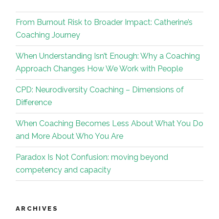
From Burnout Risk to Broader Impact: Catherine’s
Coaching Journey
When Understanding Isn’t Enough: Why a Coaching
Approach Changes How We Work with People
CPD: Neurodiversity Coaching – Dimensions of
Difference
When Coaching Becomes Less About What You Do
and More About Who You Are
Paradox Is Not Confusion: moving beyond
competency and capacity
ARCHIVES