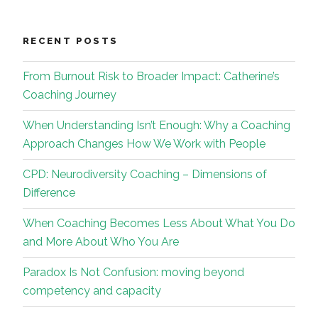
RECENT POSTS
From Burnout Risk to Broader Impact: Catherine’s
Coaching Journey
When Understanding Isn’t Enough: Why a Coaching
Approach Changes How We Work with People
CPD: Neurodiversity Coaching – Dimensions of
Difference
When Coaching Becomes Less About What You Do
and More About Who You Are
Paradox Is Not Confusion: moving beyond
competency and capacity