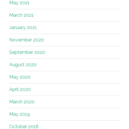
May 2021
March 2021
January 2021
November 2020
September 2020
August 2020
May 2020
April 2020
March 2020
May 2019
October 2018