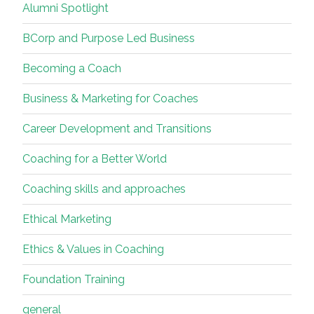
Alumni Spotlight
BCorp and Purpose Led Business
Becoming a Coach
Business & Marketing for Coaches
Career Development and Transitions
Coaching for a Better World
Coaching skills and approaches
Ethical Marketing
Ethics & Values in Coaching
Foundation Training
general