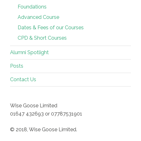
Foundations
Advanced Course
Dates & Fees of our Courses
CPD & Short Courses
Alumni Spotlight
Posts
Contact Us
Wise Goose Limited
01647 432693 or 07787531901
© 2018, Wise Goose Limited.