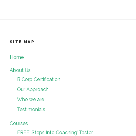
SITE MAP
Home
About Us
B Corp Certification
Our Approach
Who we are
Testimonials
Courses
FREE ‘Steps Into Coaching’ Taster