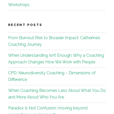
Workshops
RECENT POSTS
From Burnout Risk to Broader Impact: Catherine’s
Coaching Journey
When Understanding Isn’t Enough: Why a Coaching
Approach Changes How We Work with People
CPD: Neurodiversity Coaching – Dimensions of
Difference
When Coaching Becomes Less About What You Do
and More About Who You Are
Paradox Is Not Confusion: moving beyond