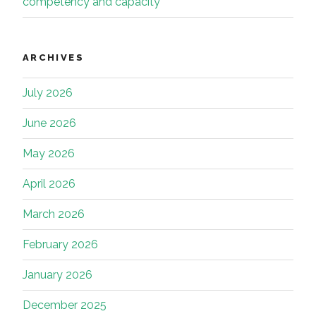
competency and capacity
ARCHIVES
July 2026
June 2026
May 2026
April 2026
March 2026
February 2026
January 2026
December 2025