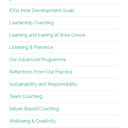
IDGs Inner Development Goals
Leadership Coaching
Learning and training at Wise Goose
Listening & Presence
Our Advanced Programme
Reflections From Our Practice
Sustainability and Responsibility
Team Coaching
Values Based Coaching
Wellbeing & Creativity