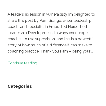
A leadership lesson in vulnerability I’m delighted to
share this post by Pam Billinge, writer, leadership
coach, and specialist in Embodied Horse-Led
Leadership Development. I always encourage
coaches to use supervision, and this is a powerful
story of how much of a difference it can make to
coaching practice. Thank you Pam – being your …
“
Trust
Continue reading
and
Permission
“
Categories