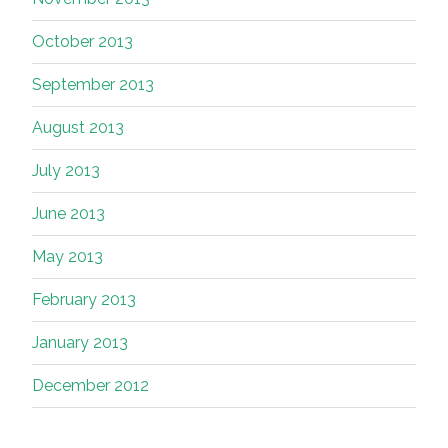
October 2013
September 2013
August 2013
July 2013
June 2013
May 2013
February 2013
January 2013
December 2012