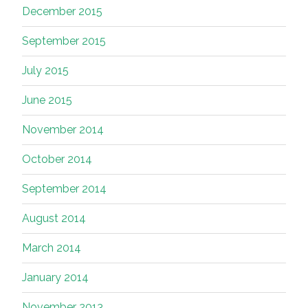
December 2015
September 2015
July 2015
June 2015
November 2014
October 2014
September 2014
August 2014
March 2014
January 2014
November 2013