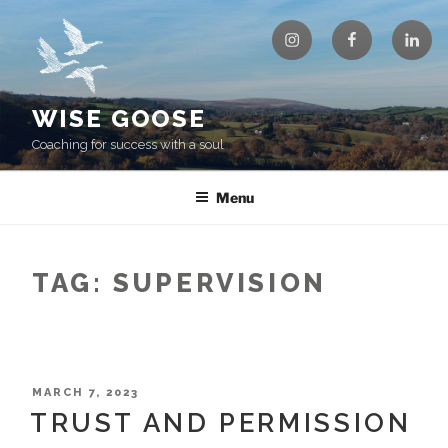
Skip
Instagram
Facebook
Linke
to
content
WISE GOOSE
Coaching for success with a soul
Menu
TAG:
SUPERVISION
POSTED
MARCH 7, 2023
ON
TRUST AND PERMISSION