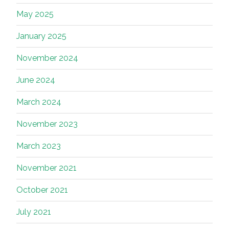
May 2025
January 2025
November 2024
June 2024
March 2024
November 2023
March 2023
November 2021
October 2021
July 2021