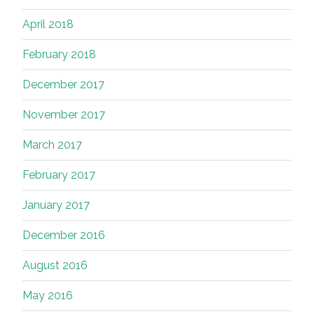
April 2018
February 2018
December 2017
November 2017
March 2017
February 2017
January 2017
December 2016
August 2016
May 2016