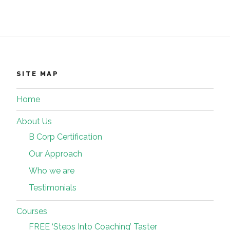
SITE MAP
Home
About Us
B Corp Certification
Our Approach
Who we are
Testimonials
Courses
FREE ‘Steps Into Coaching’ Taster