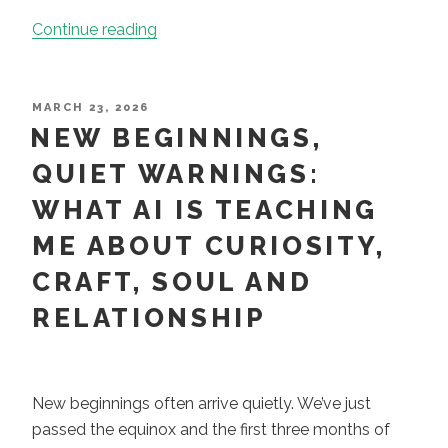
“Leadership
Continue reading
Coaching
in
Practice:
POSTED
MARCH 23, 2026
ON
NEW BEGINNINGS,
Martin
Bloxham”
QUIET WARNINGS:
WHAT AI IS TEACHING
ME ABOUT CURIOSITY,
CRAFT, SOUL AND
RELATIONSHIP
New beginnings often arrive quietly. We’ve just
passed the equinox and the first three months of