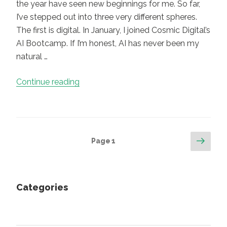
the year have seen new beginnings for me. So far,
I’ve stepped out into three very different spheres.
The first is digital. In January, I joined Cosmic Digital’s
AI Bootcamp. If I’m honest, AI has never been my
natural …
“New
Continue reading
Beginnings,
Quiet
Warnings:
What
Posts
Next
Page
1
AI
page
pagination
Is
Teaching
Me
Categories
About
Curiosity,
Craft,