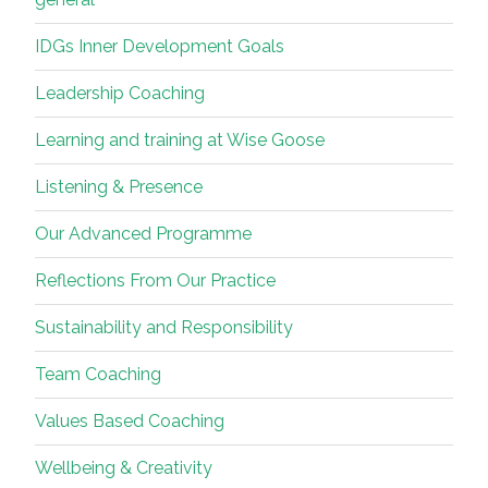
IDGs Inner Development Goals
Leadership Coaching
Learning and training at Wise Goose
Listening & Presence
Our Advanced Programme
Reflections From Our Practice
Sustainability and Responsibility
Team Coaching
Values Based Coaching
Wellbeing & Creativity