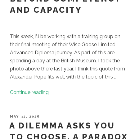
and
AND CAPACITY
More
About
Who
This week, I’ll be working with a training group on
You
their final meeting of their Wise Goose Limited
Are”
Advanced Diploma journey. As part of this are
spending a day at the British Museum. I took the
photo above there last year. I think this quote from
Alexander Pope fits well with the topic of this …
“Paradox
Continue reading
Is
Not
Confusion:
POSTED
MAY 31, 2026
ON
A DILEMMA ASKS YOU
moving
beyond
TO CHOOSE. A PARADOX