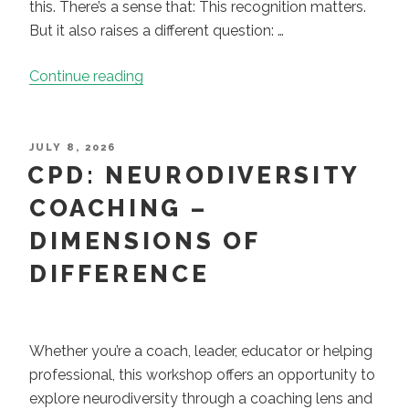
this. There’s a sense that: This recognition matters.
But it also raises a different question: …
“When
Continue reading
Understanding
Isn’t
Enough:
POSTED
JULY 8, 2026
ON
CPD: NEURODIVERSITY
Why
a
COACHING –
Coaching
DIMENSIONS OF
Approach
Changes
DIFFERENCE
How
We
Work
Whether you’re a coach, leader, educator or helping
with
professional, this workshop offers an opportunity to
People”
explore neurodiversity through a coaching lens and