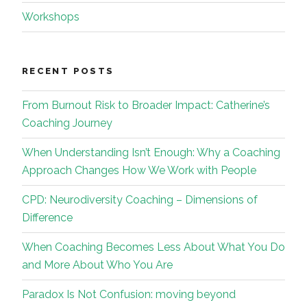
Workshops
RECENT POSTS
From Burnout Risk to Broader Impact: Catherine’s
Coaching Journey
When Understanding Isn’t Enough: Why a Coaching
Approach Changes How We Work with People
CPD: Neurodiversity Coaching – Dimensions of
Difference
When Coaching Becomes Less About What You Do
and More About Who You Are
Paradox Is Not Confusion: moving beyond