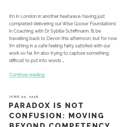
I’m in London in another heatwave, having just
completed delivering our Wise Goose ‘Foundations’
in Coaching with Dr Sybille Schiffmann. I’ll be
travelling back to Devon this afternoon, but for now
I’m sitting in a café feeling fairly satisfied with our
work so far. I’m also trying to capture something
difficult to put into words …
“When
Continue reading
Coaching
Becomes
Less
POSTED
JUNE 20, 2026
ON
PARADOX IS NOT
About
What
CONFUSION: MOVING
You
BEYOND COMPETENCY
Do