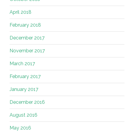
April 2018
February 2018
December 2017
November 2017
March 2017
February 2017
January 2017
December 2016
August 2016
May 2016