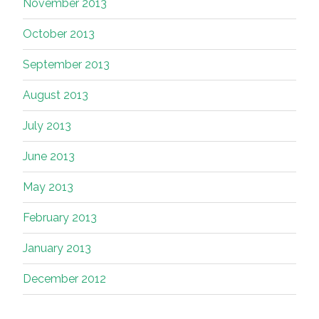
November 2013
October 2013
September 2013
August 2013
July 2013
June 2013
May 2013
February 2013
January 2013
December 2012