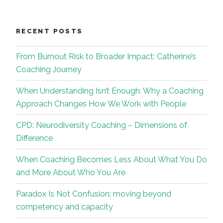
RECENT POSTS
From Burnout Risk to Broader Impact: Catherine’s
Coaching Journey
When Understanding Isn’t Enough: Why a Coaching
Approach Changes How We Work with People
CPD: Neurodiversity Coaching – Dimensions of
Difference
When Coaching Becomes Less About What You Do
and More About Who You Are
Paradox Is Not Confusion: moving beyond
competency and capacity