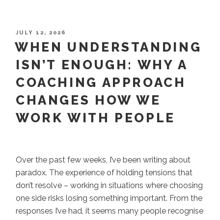
Burnout
Risk
to
POSTED
JULY 12, 2026
ON
WHEN UNDERSTANDING
Broader
Impact:
ISN’T ENOUGH: WHY A
Catherine’s
COACHING APPROACH
Coaching
Journey”
CHANGES HOW WE
WORK WITH PEOPLE
Over the past few weeks, I’ve been writing about
paradox. The experience of holding tensions that
don’t resolve – working in situations where choosing
one side risks losing something important. From the
responses I’ve had, it seems many people recognise