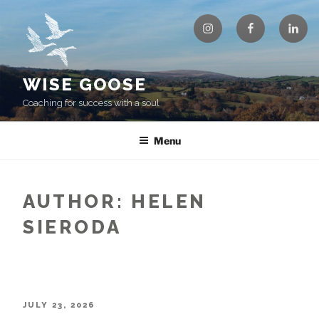
Skip
Instagram
Facebook
Linke
to
content
WISE GOOSE
Coaching for success with a soul
Menu
AUTHOR:
HELEN
SIERODA
POSTED
JULY 23, 2026
ON