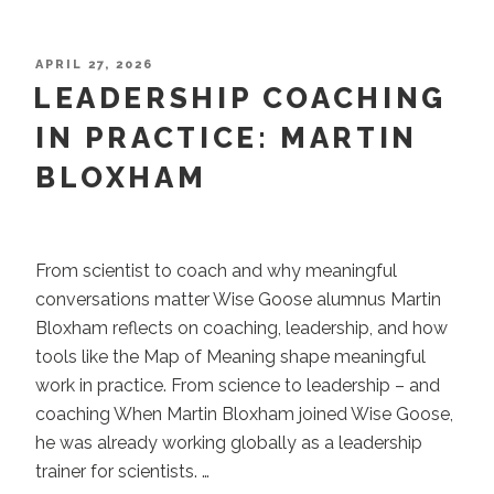
You
Achieve
the
POSTED
APRIL 27, 2026
ON
LEADERSHIP COACHING
Goal
–
IN PRACTICE: MARTIN
and
BLOXHAM
Something
Still
Feels
Unfinished”
From scientist to coach and why meaningful
conversations matter Wise Goose alumnus Martin
Bloxham reflects on coaching, leadership, and how
tools like the Map of Meaning shape meaningful
work in practice. From science to leadership – and
coaching When Martin Bloxham joined Wise Goose,
he was already working globally as a leadership
trainer for scientists. …