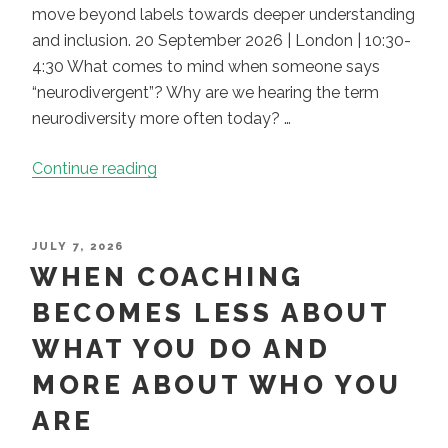
move beyond labels towards deeper understanding
and inclusion. 20 September 2026 | London | 10:30-
4:30 What comes to mind when someone says
“neurodivergent”? Why are we hearing the term
neurodiversity more often today? …
“CPD:
Continue reading
Neurodiversity
Coaching
–
POSTED
JULY 7, 2026
ON
WHEN COACHING
Dimensions
of
BECOMES LESS ABOUT
Difference”
WHAT YOU DO AND
MORE ABOUT WHO YOU
ARE