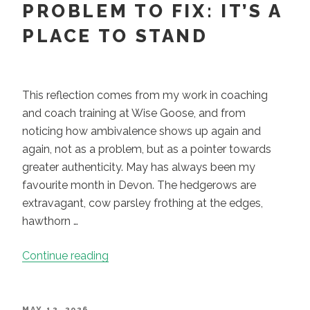
Choose.
PROBLEM TO FIX: IT’S A
A
PLACE TO STAND
Paradox
Asks
You
to
This reflection comes from my work in coaching
Stay.”
and coach training at Wise Goose, and from
noticing how ambivalence shows up again and
again, not as a problem, but as a pointer towards
greater authenticity. May has always been my
favourite month in Devon. The hedgerows are
extravagant, cow parsley frothing at the edges,
hawthorn …
“Ambivalence
Continue reading
Is
Not
a
POSTED
MAY 12, 2026