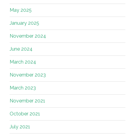
May 2025
January 2025
November 2024
June 2024
March 2024
November 2023
March 2023
November 2021
October 2021
July 2021