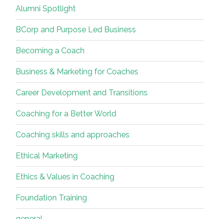
Alumni Spotlight
Soul
and
BCorp and Purpose Led Business
Relationship”
Becoming a Coach
Business & Marketing for Coaches
Career Development and Transitions
Coaching for a Better World
Coaching skills and approaches
Ethical Marketing
Ethics & Values in Coaching
Foundation Training
general