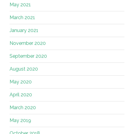
May 2021
March 2021
January 2021
November 2020
September 2020
August 2020
May 2020
April 2020
March 2020
May 2019
October 2018