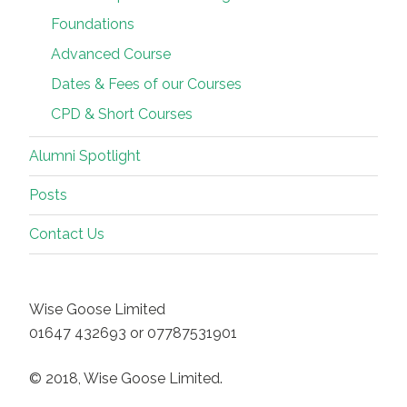
Foundations
Advanced Course
Dates & Fees of our Courses
CPD & Short Courses
Alumni Spotlight
Posts
Contact Us
Wise Goose Limited
01647 432693 or 07787531901
© 2018, Wise Goose Limited.