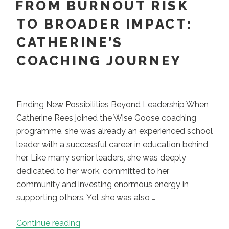
FROM BURNOUT RISK
TO BROADER IMPACT:
CATHERINE’S
COACHING JOURNEY
Finding New Possibilities Beyond Leadership When
Catherine Rees joined the Wise Goose coaching
programme, she was already an experienced school
leader with a successful career in education behind
her. Like many senior leaders, she was deeply
dedicated to her work, committed to her
community and investing enormous energy in
supporting others. Yet she was also …
“From
Continue reading