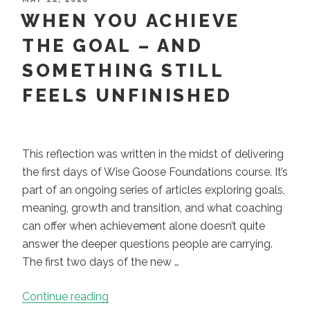
ON
WHEN YOU ACHIEVE
Problem
to
THE GOAL – AND
Fix:
SOMETHING STILL
It’s
a
FEELS UNFINISHED
Place
to
Stand”
This reflection was written in the midst of delivering
the first days of Wise Goose Foundations course. It’s
part of an ongoing series of articles exploring goals,
meaning, growth and transition, and what coaching
can offer when achievement alone doesn’t quite
answer the deeper questions people are carrying.
The first two days of the new …
“When
Continue reading