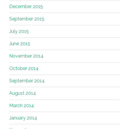
December 2015
September 2015
July 2015
June 2015
November 2014
October 2014
September 2014
August 2014
March 2014
January 2014