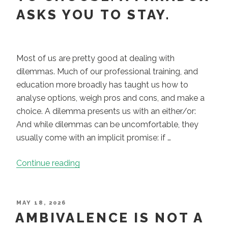
competency
ASKS YOU TO STAY.
and
capacity”
Most of us are pretty good at dealing with
dilemmas. Much of our professional training, and
education more broadly has taught us how to
analyse options, weigh pros and cons, and make a
choice. A dilemma presents us with an either/or:
And while dilemmas can be uncomfortable, they
usually come with an implicit promise: if …
“A
Continue reading
Dilemma
Asks
You
POSTED
MAY 18, 2026
ON
AMBIVALENCE IS NOT A
to