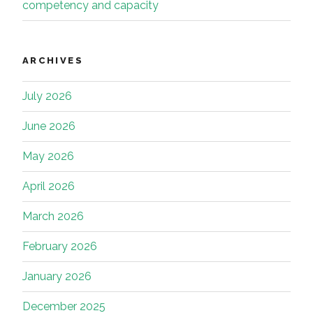
competency and capacity
ARCHIVES
July 2026
June 2026
May 2026
April 2026
March 2026
February 2026
January 2026
December 2025