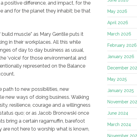
 a positive difference, and impact, for the
 and for the planet they inhabit; be that
May 2026
April 2026
“ build muscle” as Mary Gentile puts it
March 2026
ng in their workplaces. All this while
February 2026
nges of day to day business as usual,
January 2026
he ‘voice’ for those environmental and
entionally represented on the Balance
December 202
ccount.
May 2025
e path to new possibilities, new
January 2025
ole new ways of doing business. Walking
November 20
sity, resilience, courage and a willingness
e status quo; or as Jacob Bronowski once
June 2024
nts bring a certain ragamuffin, barefoot
March 2024
ey are not here to worship what is known,
November 20