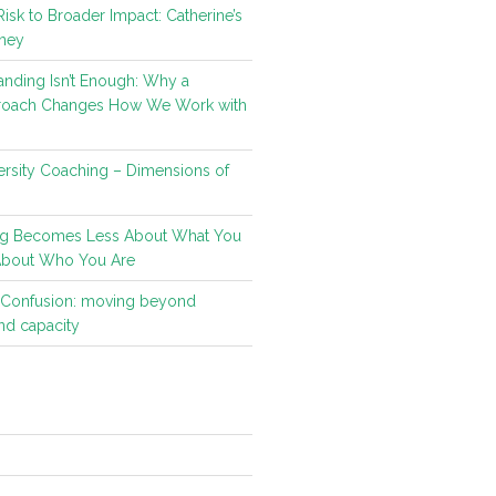
isk to Broader Impact: Catherine’s
ney
nding Isn’t Enough: Why a
roach Changes How We Work with
rsity Coaching – Dimensions of
g Becomes Less About What You
About Who You Are
t Confusion: moving beyond
d capacity