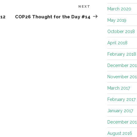
NEXT
Next
March 2020
Post
#12
COP26 Thought for the Day #14
May 2019
October 2018
April 2018
February 2018
December 201
November 201
March 2017
February 2017
January 2017
December 201
August 2016