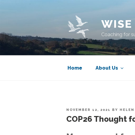
Skip
to
content
WISE
Coaching for s
Home
About Us
POSTED
NOVEMBER 12, 2021
BY
HELEN
ON
COP26 Thought fo