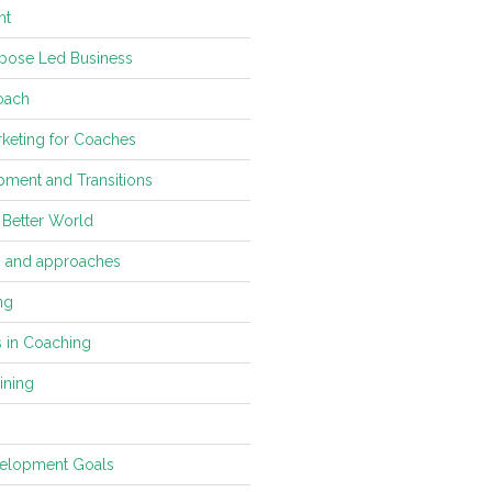
ht
pose Led Business
oach
keting for Coaches
ment and Transitions
 Better World
s and approaches
ng
s in Coaching
ining
velopment Goals