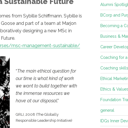
 Sustainable Future
Alumni Spotlig
BCorp and Pur
es from Sybille Schiffmann. Sybille is
se Goose and part of a team at Marjon
Becoming a C
aboratively designing a new MSc in
Business & Mar
Future.
ourses/msc-management-sustainable/
Career Develop
Coaching for a
Coaching skill
“
The main ethical question for
our time is what kind of work
Ethical Marketi
we want to build together with
Ethics & Value
the immense resources we
Foundation Tra
have at our disposal
.”
general
GRLI, 2008 (The Globally
Responsible Leadership Initiative)
IDGs Inner De