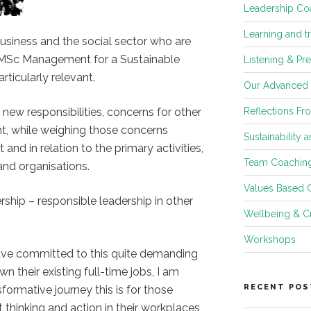
Leadership Co
Learning and t
usiness and the social sector who are
s MSc Management for a Sustainable
Listening & Pr
rticularly relevant.
Our Advanced
n new responsibilities, concerns for other
Reflections Fr
t, while weighing those concerns
Sustainability 
t and in relation to the primary activities,
Team Coachin
nd organisations.
Values Based 
ship – responsible leadership in other
Wellbeing & Cr
Workshops
ave committed to this quite demanding
n their existing full-time jobs, I am
RECENT POS
formative journey this is for those
ft thinking and action in their workplaces,