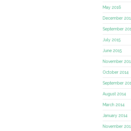
May 2016
December 201
September 20
July 2015
June 2015
November 201
October 2014
September 20
August 2014
March 2014
January 2014
November 201