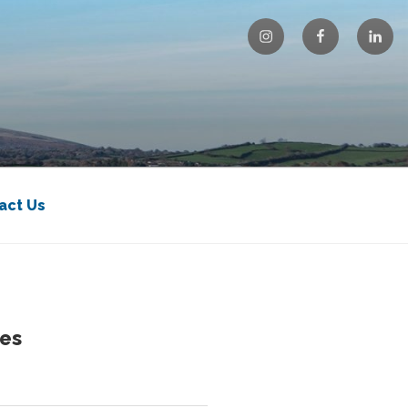
Instagram
Facebook
Linke
act Us
es