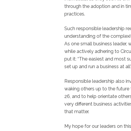
through the adoption and in tim
practices.
Such responsible leadership req
understanding of the complexiti
As one small business leader,
while actively adhering to Circ
put it: “The easiest and most s
set up and run a business at all”
Responsible leadership also inv
waking others up to the future 
26, and to help orientate other
very different business activiti
that matter.
My hope for our leaders on thi