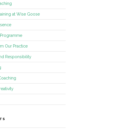
aching
raining at Wise Goose
esence
 Programme
om Our Practice
and Responsibility
g
Coaching
eativity
TS