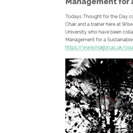
Management for a
Todays Thought for the Day com
Chair and a trainer here at Wi
University who have been coll
Management for a Sustainable 
https://www.marjon.ac.uk/c