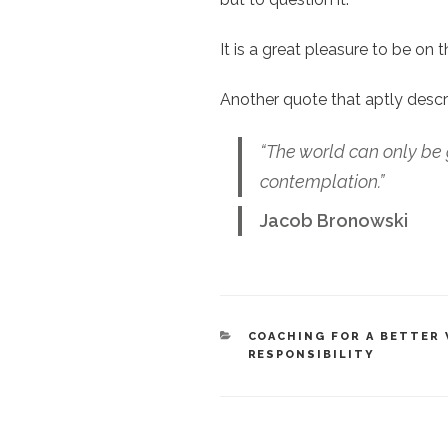
It is a great pleasure to be on 
Another quote that aptly descr
“The world can only be 
contemplation.”
Jacob Bronowski
CATEGORIES
COACHING FOR A BETTER
RESPONSIBILITY