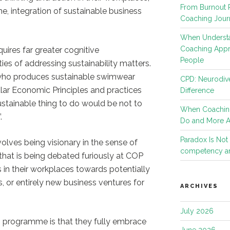
From Burnout R
e, integration of sustainable business
Coaching Jour
When Understa
Coaching App
uires far greater cognitive
People
es of addressing sustainability matters.
 who produces sustainable swimwear
CPD: Neurodive
ular Economic Principles and practices
Difference
ustainable thing to do would be not to
When Coachin
.
Do and More 
Paradox Is No
olves being visionary in the sense of
competency an
that is being debated furiously at COP
s in their workplaces towards potentially
es, or entirely new business ventures for
ARCHIVES
July 2026
s programme is that they fully embrace
June 2026