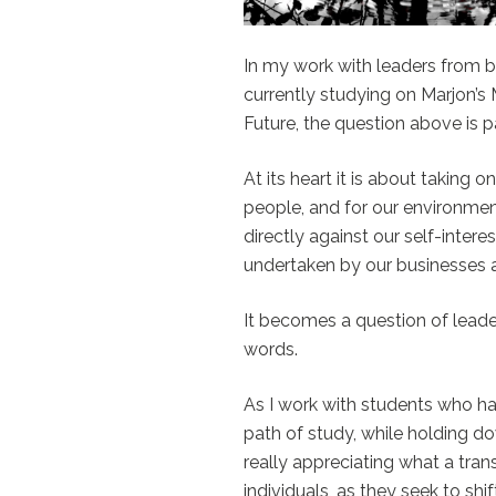
In my work with leaders from b
currently studying on Marjon’
Future, the question above is pa
At its heart it is about taking o
people, and for our environmen
directly against our self-interes
undertaken by our businesses a
It becomes a question of leader
words.
As I work with students who h
path of study, while holding dow
really appreciating what a trans
individuals, as they seek to shi