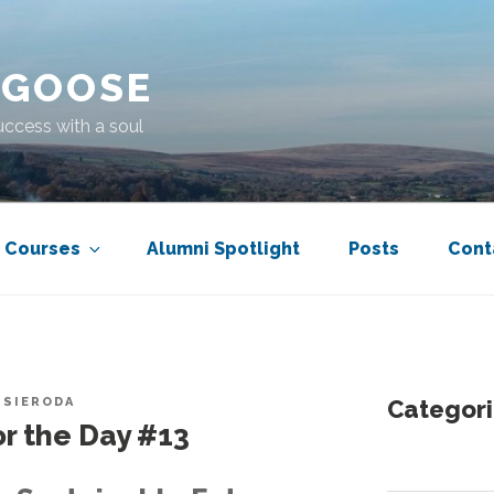
 GOOSE
uccess with a soul
Courses
Alumni Spotlight
Posts
Cont
 SIERODA
Categori
r the Day #13