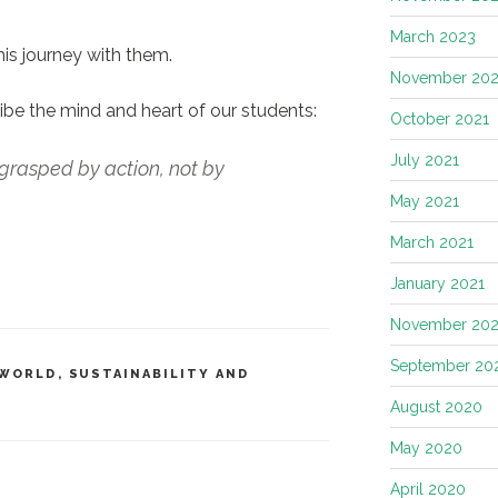
March 2023
this journey with them.
November 202
ibe the mind and heart of our students:
October 2021
July 2021
grasped by action, not by
May 2021
March 2021
January 2021
November 20
September 20
 WORLD
,
SUSTAINABILITY AND
August 2020
May 2020
April 2020