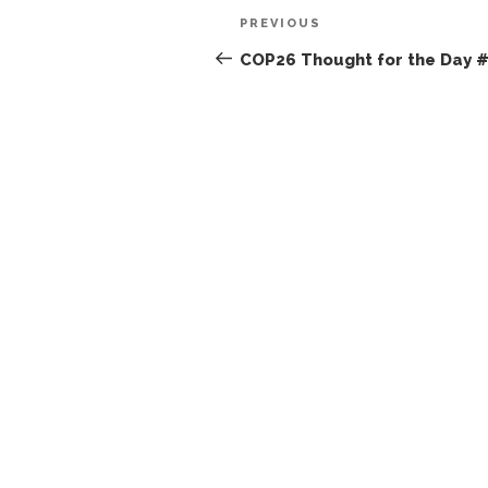
Post
Previous
PREVIOUS
navigation
Post
COP26 Thought for the Day 