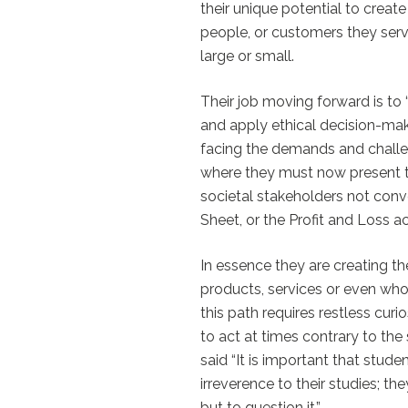
their unique potential to create
people, or customers they serve
large or small.
Their job moving forward is to 
and apply ethical decision-maki
facing the demands and challe
where they must now present t
societal stakeholders not conv
Sheet, or the Profit and Loss a
In essence they are creating th
products, services or even wh
this path requires restless curio
to act at times contrary to th
said “It is important that stude
irreverence to their studies; th
but to question it.”