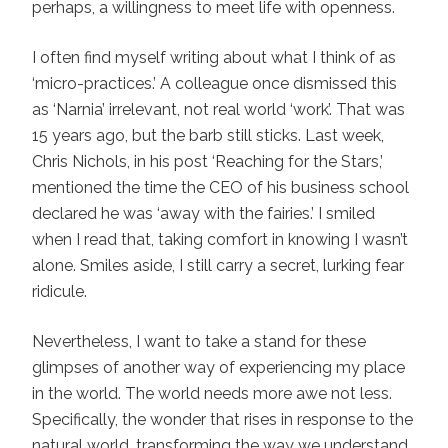
perhaps, a willingness to meet life with openness.
I often find myself writing about what I think of as
‘micro-practices.’ A colleague once dismissed this
as ‘Narnia’ irrelevant, not real world ‘work’. That was
15 years ago, but the barb still sticks. Last week,
Chris Nichols, in his post ‘Reaching for the Stars,’
mentioned the time the CEO of his business school
declared he was ‘away with the fairies.’ I smiled
when I read that, taking comfort in knowing I wasn’t
alone. Smiles aside, I still carry a secret, lurking fear
ridicule.
Nevertheless, I want to take a stand for these
glimpses of another way of experiencing my place
in the world. The world needs more awe not less.
Specifically, the wonder that rises in response to the
natural world, transforming the way we understand