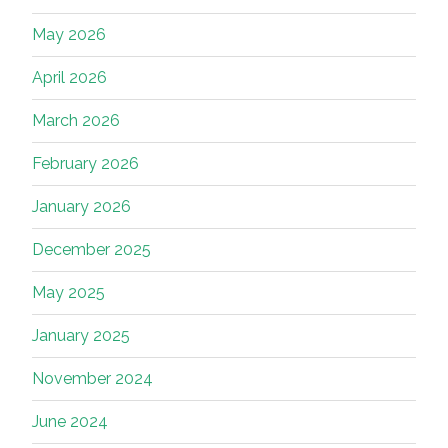
May 2026
April 2026
March 2026
February 2026
January 2026
December 2025
May 2025
January 2025
November 2024
June 2024