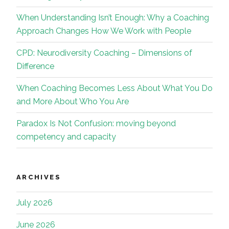
When Understanding Isn’t Enough: Why a Coaching
Approach Changes How We Work with People
CPD: Neurodiversity Coaching – Dimensions of
Difference
When Coaching Becomes Less About What You Do
and More About Who You Are
Paradox Is Not Confusion: moving beyond
competency and capacity
ARCHIVES
July 2026
June 2026