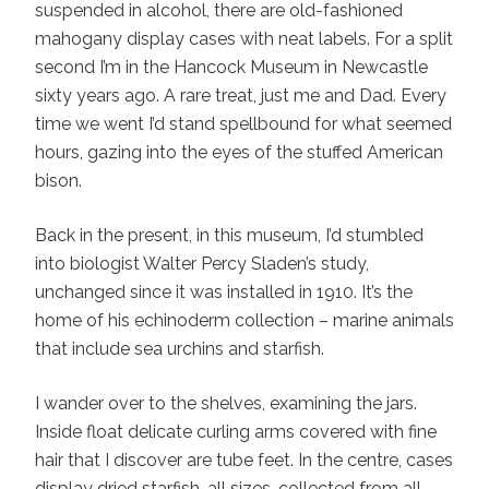
suspended in alcohol, there are old-fashioned
mahogany display cases with neat labels. For a split
second I’m in the Hancock Museum in Newcastle
sixty years ago. A rare treat, just me and Dad. Every
time we went I’d stand spellbound for what seemed
hours, gazing into the eyes of the stuffed American
bison.
Back in the present, in this museum, I’d stumbled
into biologist Walter Percy Sladen’s study,
unchanged since it was installed in 1910. It’s the
home of his echinoderm collection – marine animals
that include sea urchins and starfish.
I wander over to the shelves, examining the jars.
Inside float delicate curling arms covered with fine
hair that I discover are tube feet. In the centre, cases
display dried starfish, all sizes, collected from all