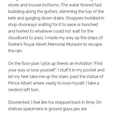
shoes and trouser bottoms. The water flowed fast,
bubbling along the gutters, skimming the top of the
kerb and gurgling down drains. Shoppers huddled in
shop doorways waiting for it to ease or hunched
and hurried to whatever could not wait for the
cloudburst to pass. I made my way up the steps of
Exeter’s Royal Albert Memorial Museum to escape
the rain.
On the floor plan I pick up there’s an invitation “Find
your way or lose yourself”. I stuff it in my pocket and
let my feet take me up the stairs, past the statue of
Prince Albert where, ready to lose myself, I take a
random left turn.
Disoriented, I feel like I’ve stepped back in time. On
shelves specimens in ground glass jars are