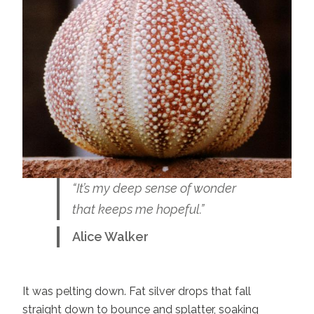
“It’s my deep sense of wonder
that keeps me hopeful.”
Alice Walker
It was pelting down. Fat silver drops that fall
straight down to bounce and splatter, soaking