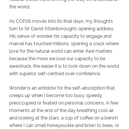
the world.
As COP26 moves into its final days, my thoughts
turn to Sir David Attenborough’s opening address.
His sense of wonder, his capacity to engage and
marvel has touched millions, opening a crack where
love for the natural world can enter. Awe matters
because the more we lose our capacity to be
awestruck, the easier it is to look down on the world
with superior, self-centred over-confidence.
Wonder is an antidote for the self-absorption that
creeps up when I become too busy, speedy,
preoccupied or fixated on personal concerns. A few
moments at the end of the day breathing cool air
and looking at the stars, a cup of coffee on a bench
where I can smell honeysuckle and listen to bees, or