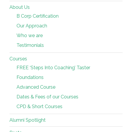
About Us
B Corp Certification
Our Approach
Who we are
Testimonials
Courses
FREE ‘Steps Into Coaching’ Taster
Foundations
Advanced Course
Dates & Fees of our Courses
CPD & Short Courses
Alumni Spotlight