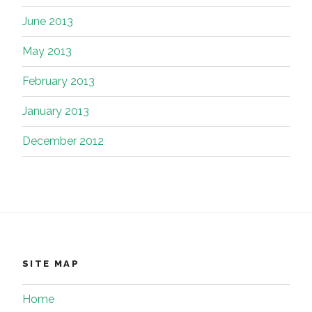
June 2013
May 2013
February 2013
January 2013
December 2012
SITE MAP
Home