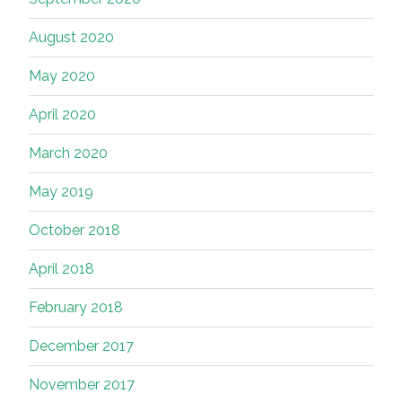
August 2020
May 2020
April 2020
March 2020
May 2019
October 2018
April 2018
February 2018
December 2017
November 2017