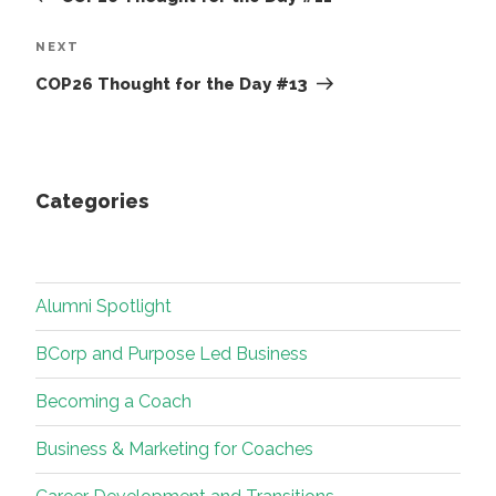
Next
NEXT
Post
COP26 Thought for the Day #13
Categories
Alumni Spotlight
BCorp and Purpose Led Business
Becoming a Coach
Business & Marketing for Coaches