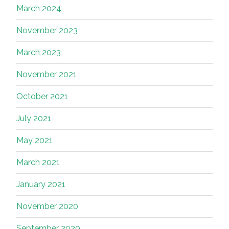
March 2024
November 2023
March 2023
November 2021
October 2021
July 2021
May 2021
March 2021
January 2021
November 2020
September 2020