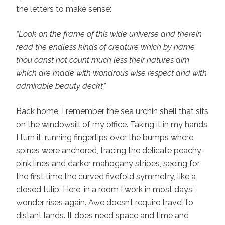
the letters to make sense:
“Look on the frame of this wide universe and therein
read the endless kinds of creature which by name
thou canst not count much less their natures aim
which are made with wondrous wise respect and with
admirable beauty deckt.”
Back home, I remember the sea urchin shell that sits
on the windowsill of my office. Taking it in my hands,
I turn it, running fingertips over the bumps where
spines were anchored, tracing the delicate peachy-
pink lines and darker mahogany stripes, seeing for
the first time the curved fivefold symmetry, like a
closed tulip. Here, in a room I work in most days;
wonder rises again. Awe doesn’t require travel to
distant lands. It does need space and time and