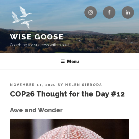
Skip
Instagram
Facebook
Linke
to
content
WISE GOOSE
Coaching for success with a soul
Menu
POSTED
NOVEMBER 11, 2021
BY
HELEN SIERODA
ON
COP26 Thought for the Day #12
Awe and Wonder