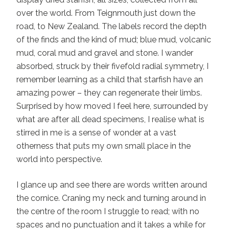
over the world. From Teignmouth just down the
road, to New Zealand. The labels record the depth
of the finds and the kind of mud; blue mud, volcanic
mud, coral mud and gravel and stone. I wander
absorbed, struck by their fivefold radial symmetry, I
remember learning as a child that starfish have an
amazing power – they can regenerate their limbs.
Surprised by how moved I feel here, surrounded by
what are after all dead specimens, I realise what is
stirred in me is a sense of wonder at a vast
otherness that puts my own small place in the
world into perspective.
I glance up and see there are words written around
the cornice. Craning my neck and turning around in
the centre of the room I struggle to read; with no
spaces and no punctuation and it takes a while for