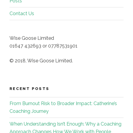
Posts
Contact Us
Wise Goose Limited
01647 432693 or 07787531901
© 2018, Wise Goose Limited.
RECENT POSTS
From Burnout Risk to Broader Impact: Catherine’s
Coaching Journey
When Understanding Isn’t Enough: Why a Coaching
Approach Changes How We Work with People