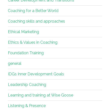
Career Development and Transitions
Coaching for a Better World
Coaching skills and approaches
Ethical Marketing
Ethics & Values in Coaching
Foundation Training
general
IDGs Inner Development Goals
Leadership Coaching
Learning and training at Wise Goose
Listening & Presence