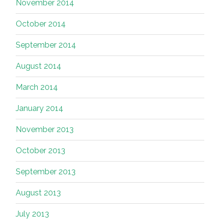
November 2014
October 2014
September 2014
August 2014
March 2014
January 2014
November 2013
October 2013
September 2013
August 2013
July 2013