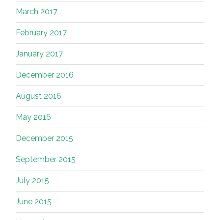
March 2017
February 2017
January 2017
December 2016
August 2016
May 2016
December 2015
September 2015
July 2015
June 2015