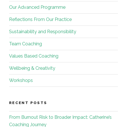
Our Advanced Programme
Reflections From Our Practice
Sustainability and Responsibility
Team Coaching
Values Based Coaching
Wellbeing & Creativity
Workshops
RECENT POSTS
From Burnout Risk to Broader Impact: Catherine’s
Coaching Journey