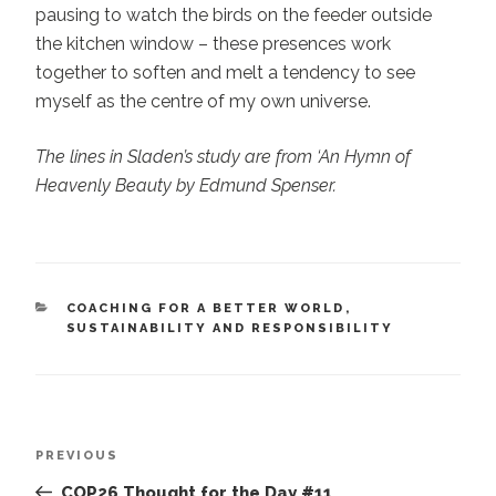
pausing to watch the birds on the feeder outside
the kitchen window – these presences work
together to soften and melt a tendency to see
myself as the centre of my own universe.
The lines in Sladen’s study are from ‘An Hymn of
Heavenly Beauty by Edmund Spenser.
CATEGORIES
COACHING FOR A BETTER WORLD
,
SUSTAINABILITY AND RESPONSIBILITY
Post
Previous
PREVIOUS
navigation
Post
COP26 Thought for the Day #11