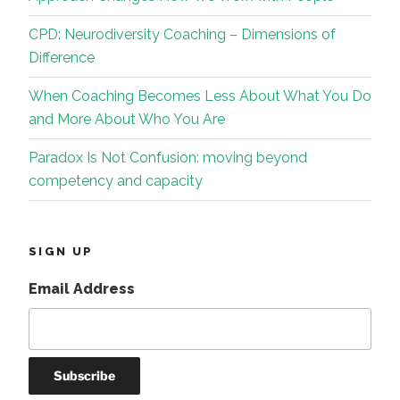
CPD: Neurodiversity Coaching – Dimensions of
Difference
When Coaching Becomes Less About What You Do
and More About Who You Are
Paradox Is Not Confusion: moving beyond
competency and capacity
SIGN UP
Email Address