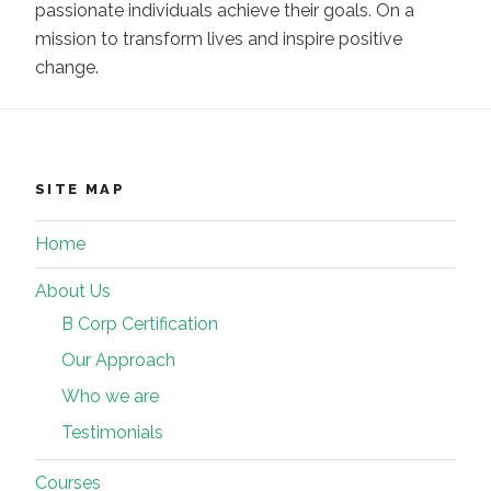
passionate individuals achieve their goals. On a
mission to transform lives and inspire positive
change.
SITE MAP
Home
About Us
B Corp Certification
Our Approach
Who we are
Testimonials
Courses