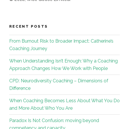
RECENT POSTS
From Burnout Risk to Broader Impact: Catherine’s
Coaching Journey
When Understanding Isn’t Enough: Why a Coaching
Approach Changes How We Work with People
CPD: Neurodiversity Coaching – Dimensions of
Difference
When Coaching Becomes Less About What You Do
and More About Who You Are
Paradox Is Not Confusion: moving beyond
competency and capacity