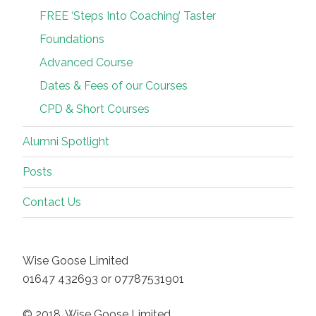
FREE ‘Steps Into Coaching’ Taster
Foundations
Advanced Course
Dates & Fees of our Courses
CPD & Short Courses
Alumni Spotlight
Posts
Contact Us
Wise Goose Limited
01647 432693 or 07787531901
© 2018, Wise Goose Limited.