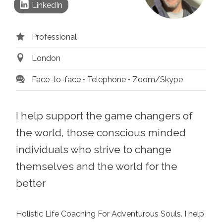
LinkedIn
Professional
London
Face-to-face
Telephone
Zoom/Skype
I help support the game changers of
the world, those conscious minded
individuals who strive to change
themselves and the world for the
better
Holistic Life Coaching For Adventurous Souls. I help