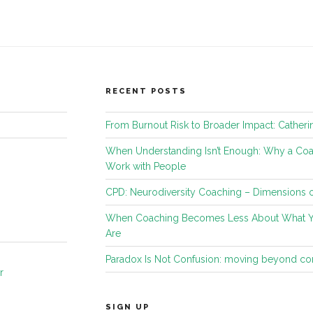
RECENT POSTS
From Burnout Risk to Broader Impact: Catheri
When Understanding Isn’t Enough: Why a C
Work with People
CPD: Neurodiversity Coaching – Dimensions o
When Coaching Becomes Less About What 
Are
Paradox Is Not Confusion: moving beyond c
r
SIGN UP