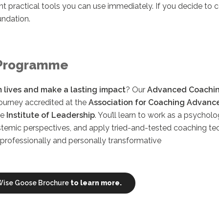
nt practical tools you can use immediately. If you decide to c
undation.
Programme
 lives and make a lasting impact
? Our
Advanced Coachi
journey accredited at the
Association for Coaching Advanc
he
Institute of Leadership
. You’ll learn to work as a psychol
stemic perspectives, and apply tried-and-tested coaching te
rofessionally and personally transformative
ise Goose Brochure
to learn more.