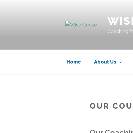
Skip
to
WIS
content
Coaching fo
Home
About Us
OUR COU
Our Coachi