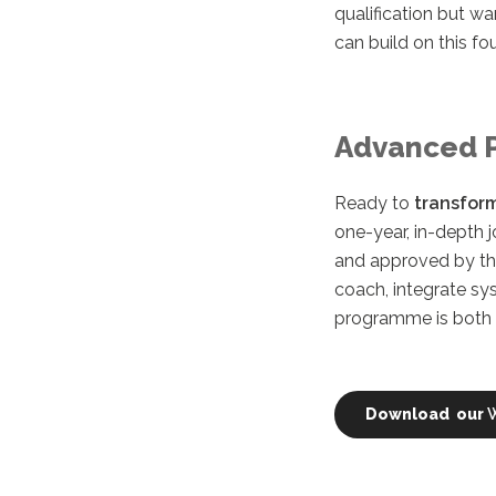
qualification but wa
can build on this fo
Advanced 
Ready to
transform
one-year, in-depth 
and approved by t
coach, integrate sy
programme is both p
Download our
W