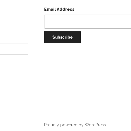
Email Address
Proudly powered by WordPress