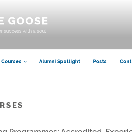
E GOOSE
r success with a soul
Courses
Alumni Spotlight
Posts
Cont
RSES
ng Programmes: Accredited, Experie