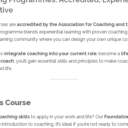
tive
rses are
accredited by the Association for Coaching and th
programme blends experiential learning with proven coachin
learning community where you can design your own unique co
to
integrate coaching into your current role
, become a
lif
 coach
, you’ll gain essential skills and principles to make co
d life.
s Course
oaching skills
to apply in your work and life? Our
Foundatio
introduction to coaching. It’s ideal if you’re not ready to comm