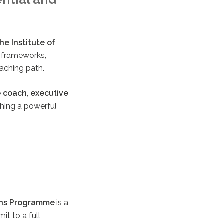
e Institute of
g frameworks,
aching path.
e coach
,
executive
aching a powerful
ns Programme
is a
it to a full