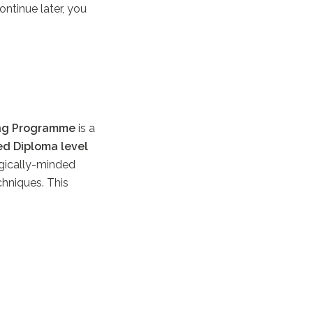
ontinue later, you
ng Programme
is a
ed Diploma level
ogically-minded
chniques. This