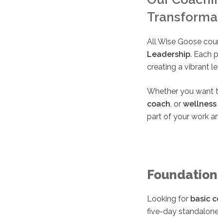
Transforma
All Wise Goose cou
Leadership
. Each 
creating a vibrant 
Whether you want 
coach
, or
wellness
part of your work an
Foundation
Looking for
basic c
five-day standalone 