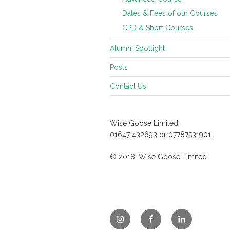
Dates & Fees of our Courses
CPD & Short Courses
Alumni Spotlight
Posts
Contact Us
Wise Goose Limited
01647 432693 or 07787531901
© 2018, Wise Goose Limited.
Instagram
Facebook
Linkedin