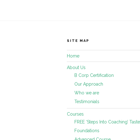
SITE MAP
Home
About Us
B Corp Certification
Our Approach
Who we are
Testimonials
Courses
FREE ‘Steps Into Coaching’ Taste
Foundations
Advanced Course