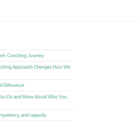
ne’s Coaching Journey
oaching Approach Changes How We
f Difference
You Do and More About Who You
ompetency and capacity