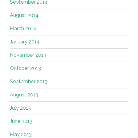
September 2014
August 2014
March 2014
January 2014
November 2013
October 2013
September 2013
August 2013
July 2013
June 2013
May 2013