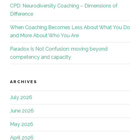
CPD: Neurodiversity Coaching – Dimensions of
Difference
When Coaching Becomes Less About What You Do
and More About Who You Are
Paradox Is Not Confusion: moving beyond
competency and capacity
ARCHIVES
July 2026
June 2026
May 2026
April 2026