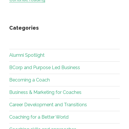
Beginnings,
Quiet
Warnings:
Categories
What
AI
Is
Teaching
Alumni Spotlight
Me
About
BCorp and Purpose Led Business
Curiosity,
Becoming a Coach
Craft,
Soul
Business & Marketing for Coaches
and
Relationship”
Career Development and Transitions
Coaching for a Better World