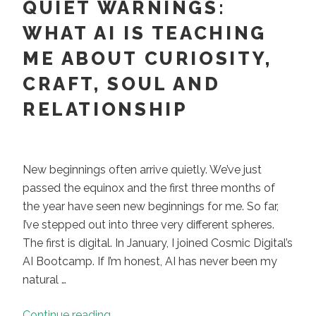
QUIET WARNINGS:
WHAT AI IS TEACHING
ME ABOUT CURIOSITY,
CRAFT, SOUL AND
RELATIONSHIP
New beginnings often arrive quietly. We’ve just
passed the equinox and the first three months of
the year have seen new beginnings for me. So far,
I’ve stepped out into three very different spheres.
The first is digital. In January, I joined Cosmic Digital’s
AI Bootcamp. If I’m honest, AI has never been my
natural …
“New
Continue reading