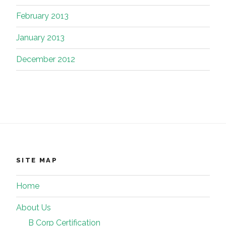
February 2013
January 2013
December 2012
SITE MAP
Home
About Us
B Corp Certification