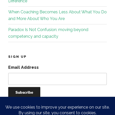
Difference
When Coaching Becomes Less About What You Do
and More About Who You Are
Paradox Is Not Confusion: moving beyond
competency and capacity
SIGN UP
Email Address