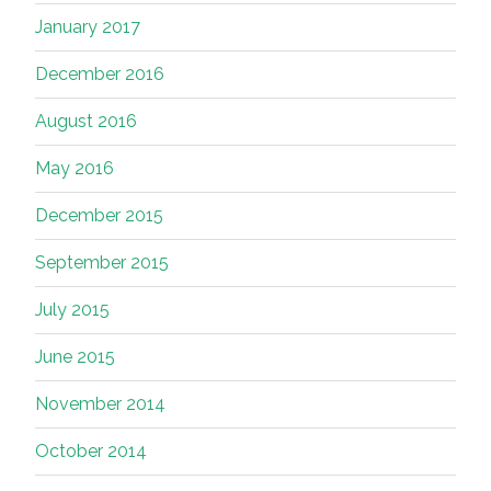
January 2017
December 2016
August 2016
May 2016
December 2015
September 2015
July 2015
June 2015
November 2014
October 2014