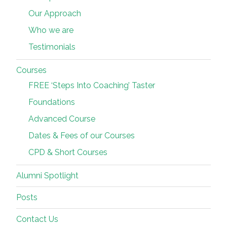
Our Approach
Who we are
Testimonials
Courses
FREE ‘Steps Into Coaching’ Taster
Foundations
Advanced Course
Dates & Fees of our Courses
CPD & Short Courses
Alumni Spotlight
Posts
Contact Us