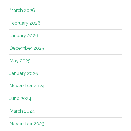
March 2026
February 2026
January 2026
December 2025
May 2025
January 2025
November 2024
June 2024
March 2024
November 2023