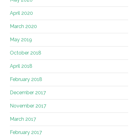
April 2020
March 2020
May 2019
October 2018
April 2018
February 2018
December 2017
November 2017
March 2017
February 2017