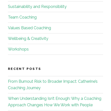
Sustainability and Responsibility
Team Coaching
Values Based Coaching
Wellbeing & Creativity
Workshops
RECENT POSTS
From Burnout Risk to Broader Impact: Catherine’s
Coaching Journey
When Understanding Isn’t Enough: Why a Coaching
Approach Changes How We Work with People