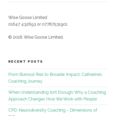
Wise Goose Limited
01647 432693 or 07787531901
© 2018, Wise Goose Limited.
RECENT POSTS
From Burnout Risk to Broader Impact: Catherine’s
Coaching Journey
When Understanding Isn’t Enough: Why a Coaching
Approach Changes How We Work with People
CPD: Neurodiversity Coaching – Dimensions of