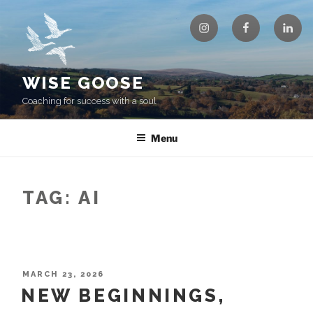
Skip
Instagram
Facebook
Linke
to
content
WISE GOOSE
Coaching for success with a soul
Menu
TAG:
AI
POSTED
MARCH 23, 2026
ON
NEW BEGINNINGS,