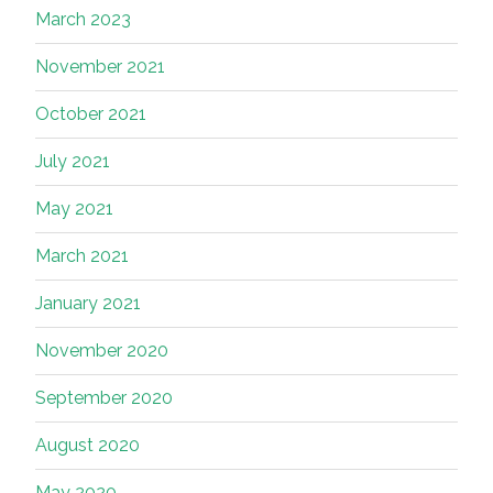
March 2023
November 2021
October 2021
July 2021
May 2021
March 2021
January 2021
November 2020
September 2020
August 2020
May 2020