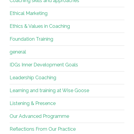
Coaching skills and approaches
Ethical Marketing
Ethics & Values in Coaching
Foundation Training
general
IDGs Inner Development Goals
Leadership Coaching
Learning and training at Wise Goose
Listening & Presence
Our Advanced Programme
Reflections From Our Practice