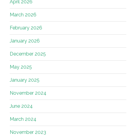
April 2026
March 2026
February 2026
January 2026
December 2025
May 2025
January 2025
November 2024
June 2024
March 2024
November 2023