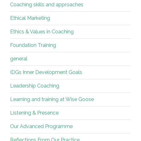
on…”
Coaching skills and approaches
Ethical Marketing
Ethics & Values in Coaching
Foundation Training
general
IDGs Inner Development Goals
Leadership Coaching
Learning and training at Wise Goose
Listening & Presence
Our Advanced Programme
Reflections From Our Practice