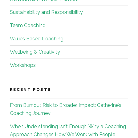
Sustainability and Responsibility
Team Coaching
Values Based Coaching
Wellbeing & Creativity
Workshops
RECENT POSTS
From Burnout Risk to Broader Impact: Catherine’s
Coaching Journey
When Understanding Isn’t Enough: Why a Coaching
Approach Changes How We Work with People