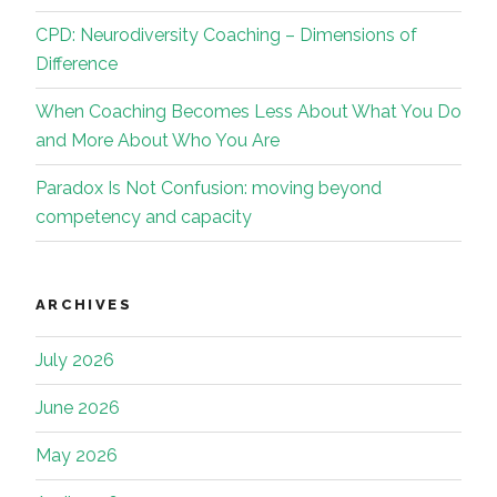
CPD: Neurodiversity Coaching – Dimensions of
Difference
When Coaching Becomes Less About What You Do
and More About Who You Are
Paradox Is Not Confusion: moving beyond
competency and capacity
ARCHIVES
July 2026
June 2026
May 2026