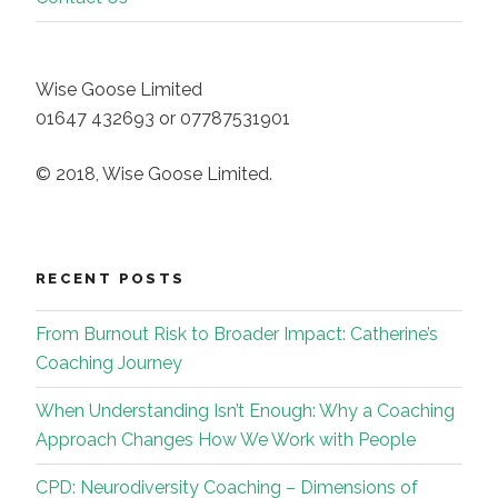
Wise Goose Limited
01647 432693 or 07787531901
© 2018, Wise Goose Limited.
RECENT POSTS
From Burnout Risk to Broader Impact: Catherine’s
Coaching Journey
When Understanding Isn’t Enough: Why a Coaching
Approach Changes How We Work with People
CPD: Neurodiversity Coaching – Dimensions of