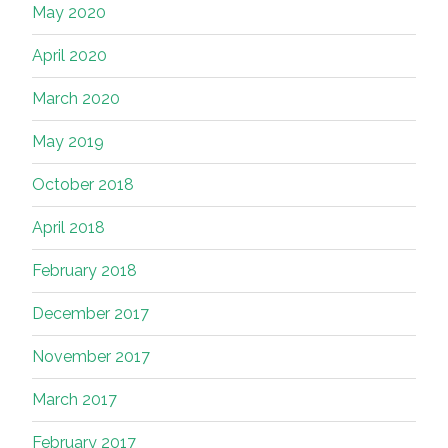
May 2020
April 2020
March 2020
May 2019
October 2018
April 2018
February 2018
December 2017
November 2017
March 2017
February 2017