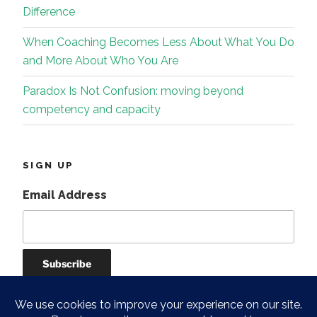
Difference
When Coaching Becomes Less About What You Do
and More About Who You Are
Paradox Is Not Confusion: moving beyond
competency and capacity
SIGN UP
Email Address