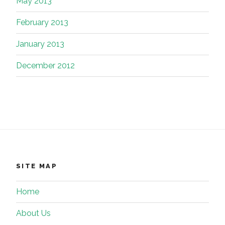
May 2013
February 2013
January 2013
December 2012
SITE MAP
Home
About Us