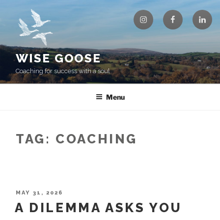
Skip
Instagram
Facebook
Linke
to
content
WISE GOOSE
Coaching for success with a soul
Menu
TAG:
COACHING
POSTED
MAY 31, 2026
ON
A DILEMMA ASKS YOU