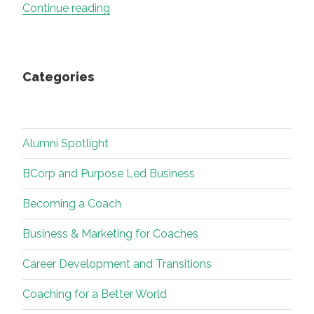
“Career
Continue reading
change
crossroads
–
Categories
don’t
get
stuck
at
Alumni Spotlight
the
junction
BCorp and Purpose Led Business
–
Becoming a Coach
it
may
Business & Marketing for Coaches
be
time
Career Development and Transitions
to
Coaching for a Better World
move