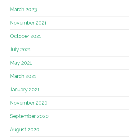
March 2023
November 2021
October 2021
July 2021
May 2021
March 2021
January 2021
November 2020
September 2020
August 2020