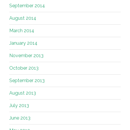
September 2014
August 2014
March 2014
January 2014
November 2013
October 2013
September 2013
August 2013
July 2013
June 2013