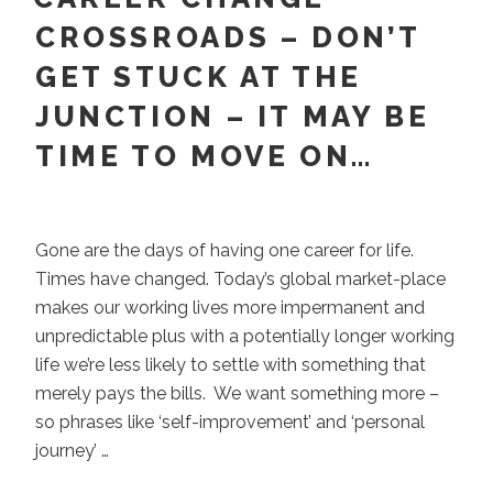
Choose.
CROSSROADS – DON’T
A
GET STUCK AT THE
Paradox
Asks
JUNCTION – IT MAY BE
You
TIME TO MOVE ON…
to
Stay.”
Gone are the days of having one career for life.
Times have changed. Today’s global market-place
makes our working lives more impermanent and
unpredictable plus with a potentially longer working
life we’re less likely to settle with something that
merely pays the bills. We want something more –
so phrases like ‘self-improvement’ and ‘personal
journey’ …