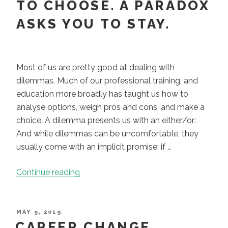
TO CHOOSE. A PARADOX
ASKS YOU TO STAY.
Most of us are pretty good at dealing with
dilemmas. Much of our professional training, and
education more broadly has taught us how to
analyse options, weigh pros and cons, and make a
choice. A dilemma presents us with an either/or:
And while dilemmas can be uncomfortable, they
usually come with an implicit promise: if …
“A
Continue reading
Dilemma
Asks
You
POSTED
MAY 9, 2019
ON
CAREER CHANGE
to