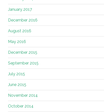
January 2017
December 2016
August 2016
May 2016
December 2015
September 2015
July 2015
June 2015
November 2014
October 2014