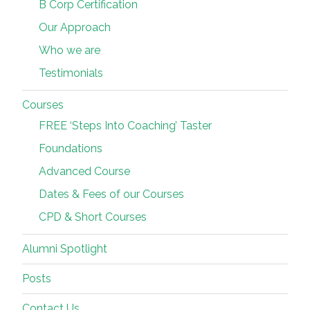
B Corp Certification
Our Approach
Who we are
Testimonials
Courses
FREE ‘Steps Into Coaching’ Taster
Foundations
Advanced Course
Dates & Fees of our Courses
CPD & Short Courses
Alumni Spotlight
Posts
Contact Us