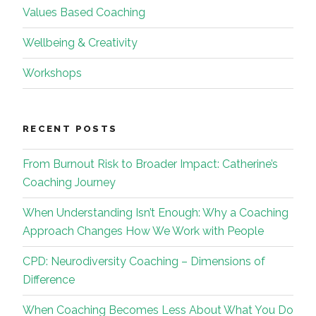
Values Based Coaching
Wellbeing & Creativity
Workshops
RECENT POSTS
From Burnout Risk to Broader Impact: Catherine’s
Coaching Journey
When Understanding Isn’t Enough: Why a Coaching
Approach Changes How We Work with People
CPD: Neurodiversity Coaching – Dimensions of
Difference
When Coaching Becomes Less About What You Do