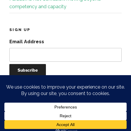
competency and capacity
SIGN UP
Email Address
Instagram
Facebook
Linkedin
Proudly powered by WordPress