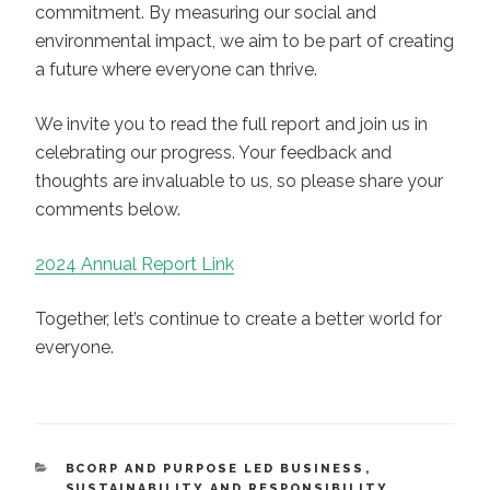
commitment. By measuring our social and
environmental impact, we aim to be part of creating
a future where everyone can thrive.
We invite you to read the full report and join us in
celebrating our progress. Your feedback and
thoughts are invaluable to us, so please share your
comments below.
2024 Annual Report Link
Together, let’s continue to create a better world for
everyone.
CATEGORIES
BCORP AND PURPOSE LED BUSINESS
,
SUSTAINABILITY AND RESPONSIBILITY