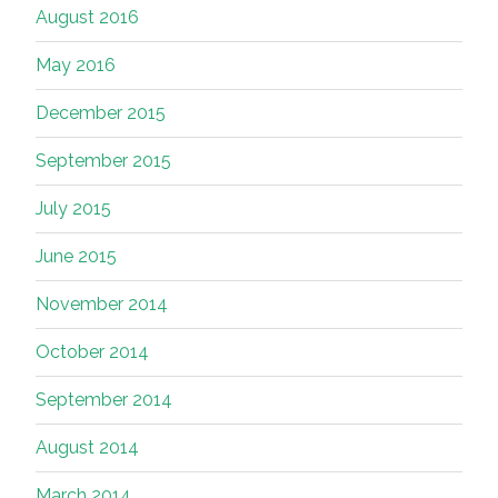
August 2016
May 2016
December 2015
September 2015
July 2015
June 2015
November 2014
October 2014
September 2014
August 2014
March 2014