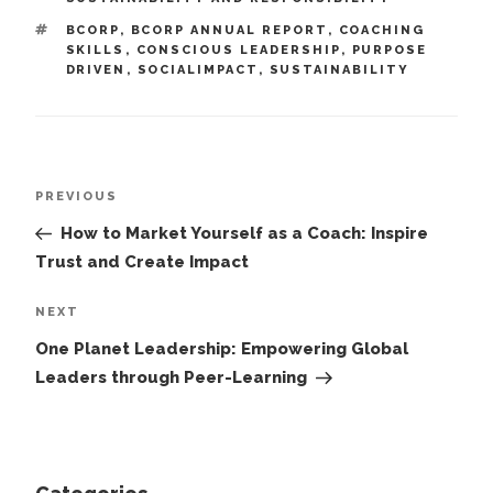
TAGS
BCORP
,
BCORP ANNUAL REPORT
,
COACHING
SKILLS
,
CONSCIOUS LEADERSHIP
,
PURPOSE
DRIVEN
,
SOCIALIMPACT
,
SUSTAINABILITY
Post
Previous
PREVIOUS
navigation
Post
How to Market Yourself as a Coach: Inspire
Trust and Create Impact
Next
NEXT
Post
One Planet Leadership: Empowering Global
Leaders through Peer-Learning