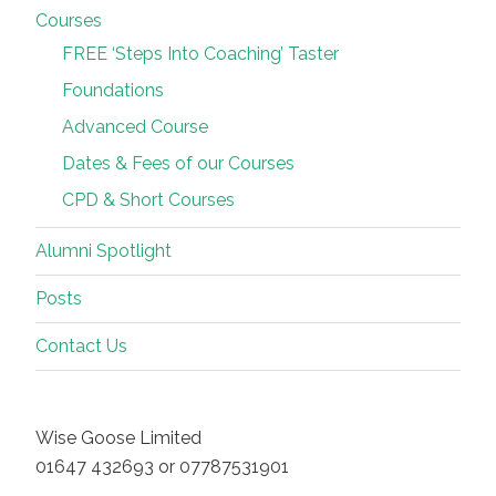
Courses
FREE ‘Steps Into Coaching’ Taster
Foundations
Advanced Course
Dates & Fees of our Courses
CPD & Short Courses
Alumni Spotlight
Posts
Contact Us
Wise Goose Limited
01647 432693 or 07787531901