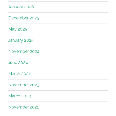
January 2026
December 2025
May 2025
January 2025
November 2024
June 2024
March 2024
November 2023
March 2023
November 2021