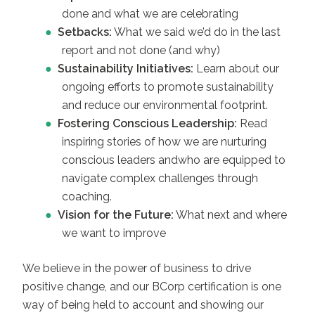
done and what we are celebrating
Setbacks:
What we said we’d do in the last
report and not done (and why)
Sustainability Initiatives:
Learn about our
ongoing efforts to promote sustainability
and reduce our environmental footprint.
Fostering Conscious Leadership:
Read
inspiring stories of how we are nurturing
conscious leaders andwho are equipped to
navigate complex challenges through
coaching.
Vision for the Future:
What next and where
we want to improve
We believe in the power of business to drive
positive change, and our BCorp certification is one
way of being held to account and showing our