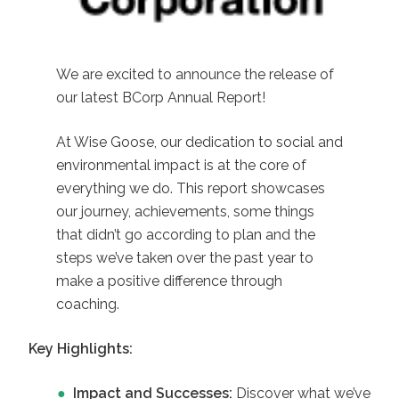
We are excited to announce the release of
our latest BCorp Annual Report!
At Wise Goose, our dedication to social and
environmental impact is at the core of
everything we do. This report showcases
our journey, achievements, some things
that didn’t go according to plan and the
steps we’ve taken over the past year to
make a positive difference through
coaching.
Key Highlights:
Impact and Successes:
Discover what we’ve