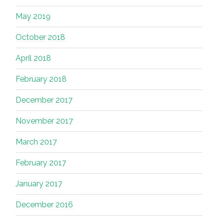
May 2019
October 2018
April 2018
February 2018
December 2017
November 2017
March 2017
February 2017
January 2017
December 2016