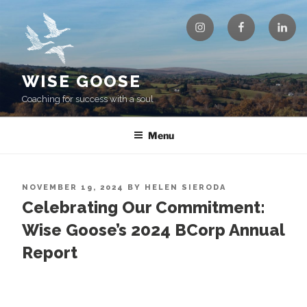
Skip
Instagram
Facebook
Linke
to
content
WISE GOOSE
Coaching for success with a soul
Menu
POSTED
NOVEMBER 19, 2024
BY
HELEN SIERODA
ON
Celebrating Our Commitment:
Wise Goose’s 2024 BCorp Annual
Report