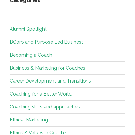
Categories
Alumni Spotlight
BCorp and Purpose Led Business
Becoming a Coach
Business & Marketing for Coaches
Career Development and Transitions
Coaching for a Better World
Coaching skills and approaches
Ethical Marketing
Ethics & Values in Coaching