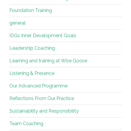
Foundation Training
general
IDGs Inner Development Goals
Leadership Coaching
Learning and training at Wise Goose
Listening & Presence
Our Advanced Programme
Reflections From Our Practice
Sustainability and Responsibility
Team Coaching