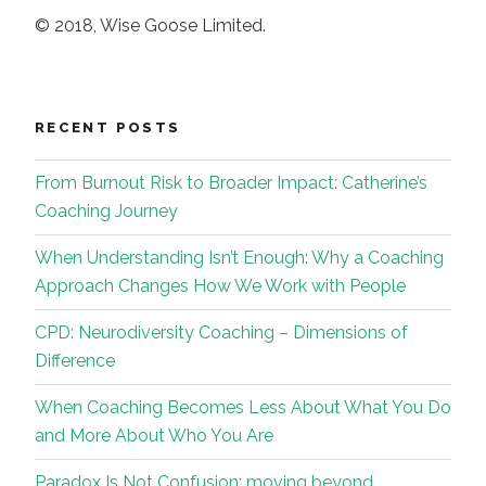
© 2018, Wise Goose Limited.
RECENT POSTS
From Burnout Risk to Broader Impact: Catherine’s
Coaching Journey
When Understanding Isn’t Enough: Why a Coaching
Approach Changes How We Work with People
CPD: Neurodiversity Coaching – Dimensions of
Difference
When Coaching Becomes Less About What You Do
and More About Who You Are
Paradox Is Not Confusion: moving beyond