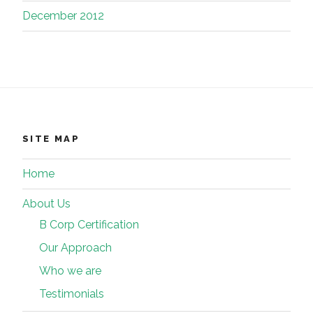
December 2012
SITE MAP
Home
About Us
B Corp Certification
Our Approach
Who we are
Testimonials