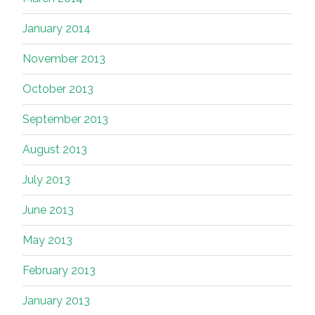
January 2014
November 2013
October 2013
September 2013
August 2013
July 2013
June 2013
May 2013
February 2013
January 2013