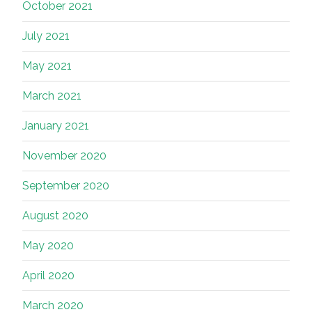
October 2021
July 2021
May 2021
March 2021
January 2021
November 2020
September 2020
August 2020
May 2020
April 2020
March 2020