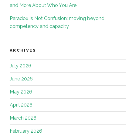
and More About Who You Are
Paradox Is Not Confusion: moving beyond
competency and capacity
ARCHIVES
July 2026
June 2026
May 2026
April 2026
March 2026
February 2026