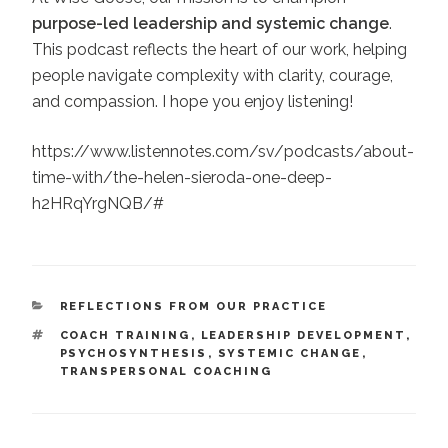
purpose-led leadership and systemic change
.
This podcast reflects the heart of our work, helping
people navigate complexity with clarity, courage,
and compassion. I hope you enjoy listening!
https://www.listennotes.com/sv/podcasts/about-
time-with/the-helen-sieroda-one-deep-
h2HRqYrgNQB/#
CATEGORIES
REFLECTIONS FROM OUR PRACTICE
TAGS
COACH TRAINING
,
LEADERSHIP DEVELOPMENT
,
PSYCHOSYNTHESIS
,
SYSTEMIC CHANGE
,
TRANSPERSONAL COACHING