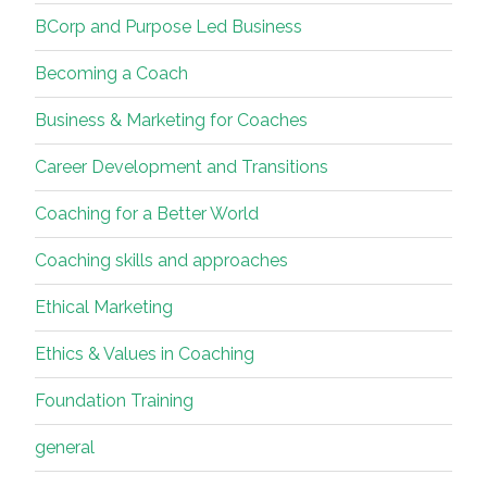
BCorp and Purpose Led Business
Becoming a Coach
Business & Marketing for Coaches
Career Development and Transitions
Coaching for a Better World
Coaching skills and approaches
Ethical Marketing
Ethics & Values in Coaching
Foundation Training
general