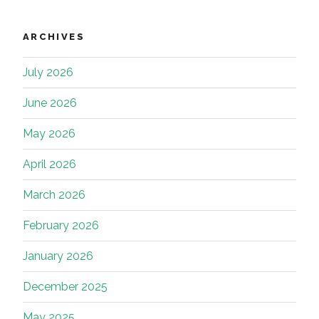
ARCHIVES
July 2026
June 2026
May 2026
April 2026
March 2026
February 2026
January 2026
December 2025
May 2025