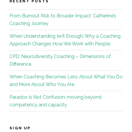
RECENT POSTS
From Burnout Risk to Broader Impact: Catherine’s
Coaching Journey
When Understanding Isn’t Enough: Why a Coaching
Approach Changes How We Work with People
CPD: Neurodiversity Coaching – Dimensions of
Difference
When Coaching Becomes Less About What You Do
and More About Who You Are
Paradox Is Not Confusion: moving beyond
competency and capacity
SIGN UP