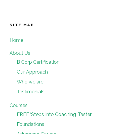
SITE MAP
Home
About Us
B Corp Certification
Our Approach
Who we are
Testimonials
Courses
FREE ‘Steps Into Coaching’ Taster
Foundations