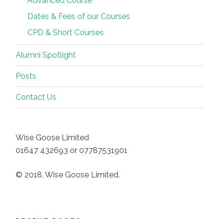
Advanced Course
Dates & Fees of our Courses
CPD & Short Courses
Alumni Spotlight
Posts
Contact Us
Wise Goose Limited
01647 432693 or 07787531901
© 2018, Wise Goose Limited.