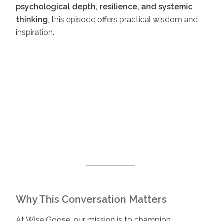
psychological depth, resilience, and systemic
thinking
, this episode offers practical wisdom and
inspiration.
Why This Conversation Matters
At Wise Goose, our mission is to champion