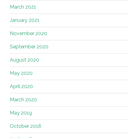
March 2021
January 2021
November 2020
September 2020
August 2020
May 2020
April 2020
March 2020
May 2019
October 2018