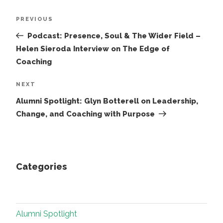
Post
Previous
PREVIOUS
navigation
Post
Podcast: Presence, Soul & The Wider Field –
Helen Sieroda Interview on The Edge of
Coaching
Next
NEXT
Post
Alumni Spotlight: Glyn Botterell on Leadership,
Change, and Coaching with Purpose
Categories
Alumni Spotlight