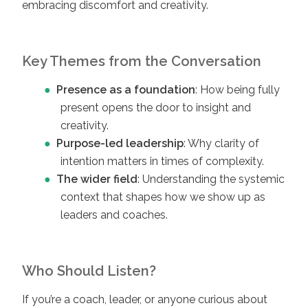
embracing discomfort and creativity.
Key Themes from the Conversation
Presence as a foundation
: How being fully
present opens the door to insight and
creativity.
Purpose-led leadership
: Why clarity of
intention matters in times of complexity.
The wider field
: Understanding the systemic
context that shapes how we show up as
leaders and coaches.
Who Should Listen?
If you’re a coach, leader, or anyone curious about