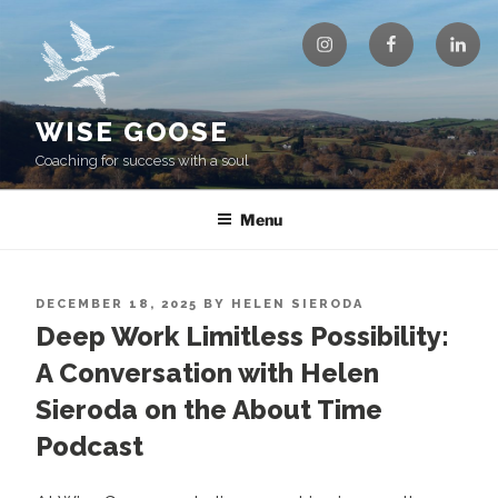
Skip
Instagram
Facebook
Linke
to
content
WISE GOOSE
Coaching for success with a soul
Menu
POSTED
DECEMBER 18, 2025
BY
HELEN SIERODA
ON
Deep Work Limitless Possibility:
A Conversation with Helen
Sieroda on the About Time
Podcast