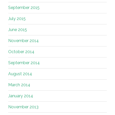
September 2015
July 2015
June 2015
November 2014
October 2014
September 2014
August 2014
March 2014
January 2014
November 2013