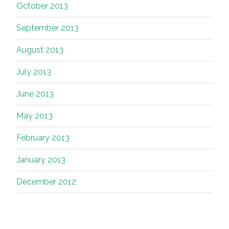
October 2013
September 2013
August 2013
July 2013
June 2013
May 2013
February 2013
January 2013
December 2012