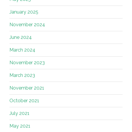
January 2025
November 2024
June 2024
March 2024
November 2023
March 2023
November 2021
October 2021
July 2021
May 2021