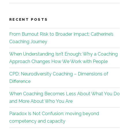
RECENT POSTS
From Burnout Risk to Broader Impact: Catherine’s
Coaching Journey
When Understanding Isn’t Enough: Why a Coaching
Approach Changes How We Work with People
CPD: Neurodiversity Coaching – Dimensions of
Difference
When Coaching Becomes Less About What You Do
and More About Who You Are
Paradox Is Not Confusion: moving beyond
competency and capacity