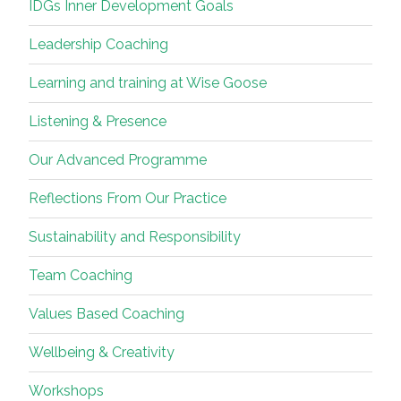
IDGs Inner Development Goals
Leadership Coaching
Learning and training at Wise Goose
Listening & Presence
Our Advanced Programme
Reflections From Our Practice
Sustainability and Responsibility
Team Coaching
Values Based Coaching
Wellbeing & Creativity
Workshops