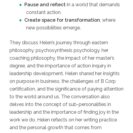
Pause and reflect
in a world that demands
constant action.
Create space for transformation
, where
new possibilities emerge.
They discuss Helen’s journey through eastern
philosophy, psychosynthesis psychology, her
coaching philosophy, the impact of her master’s
degree, and the importance of action inquiry in
leadership development. Helen shared her insights
on purpose in business, the challenges of B Corp
certification, and the significance of paying attention
to the world around us. The conversation also
delves into the concept of sub-personalities in
leadership and the importance of finding joy in the
work we do. Helen reflects on her writing practice
and the personal growth that comes from