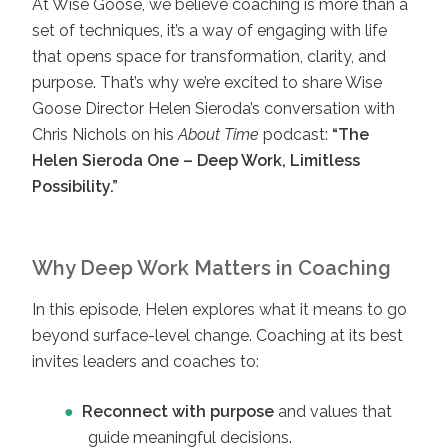
At Wise Goose, we believe coaching is more than a
set of techniques, it’s a way of engaging with life
that opens space for transformation, clarity, and
purpose. That’s why we’re excited to share Wise
Goose Director Helen Sieroda’s conversation with
Chris Nichols on his
About Time
podcast:
“The
Helen Sieroda One – Deep Work, Limitless
Possibility.”
Why Deep Work Matters in Coaching
In this episode, Helen explores what it means to go
beyond surface-level change. Coaching at its best
invites leaders and coaches to:
Reconnect with purpose
and values that
guide meaningful decisions.