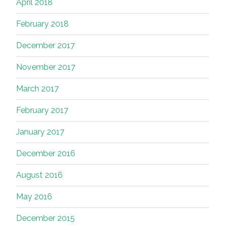
April 2018
February 2018
December 2017
November 2017
March 2017
February 2017
January 2017
December 2016
August 2016
May 2016
December 2015