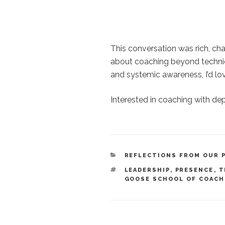
This conversation was rich, chal
about coaching beyond techniqu
and systemic awareness, I’d love
Interested in coaching with de
CATEGORIES
REFLECTIONS FROM OUR 
TAGS
LEADERSHIP
,
PRESENCE
,
T
GOOSE SCHOOL OF COACH