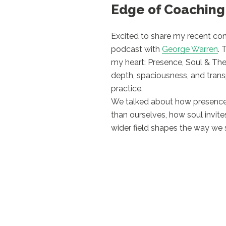
Edge of Coaching
Excited to share my recent co
podcast with
George Warren
. 
my heart: Presence, Soul & The
depth, spaciousness, and tran
practice.
We talked about how presence
than ourselves, how soul invi
wider field shapes the way we 