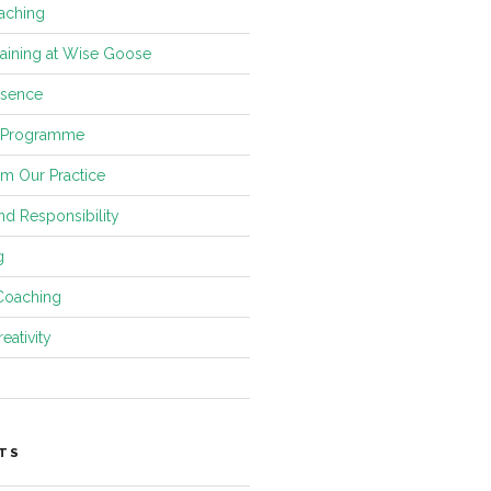
aching
raining at Wise Goose
esence
 Programme
om Our Practice
and Responsibility
g
Coaching
eativity
TS