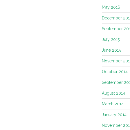
May 2016
December 201
September 20
July 2015
June 2015
November 201
October 2014
September 20
August 2014
March 2014
January 2014
November 201