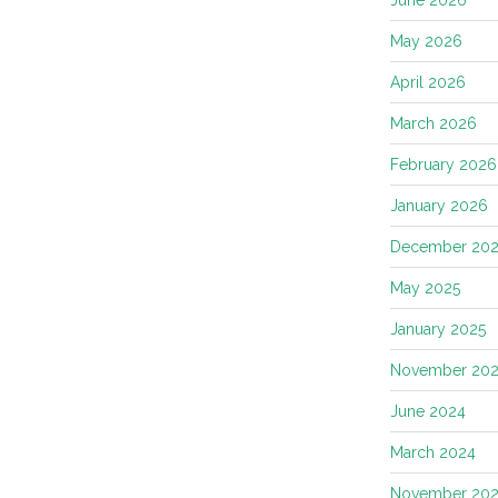
May 2026
April 2026
March 2026
February 2026
January 2026
December 202
May 2025
January 2025
November 20
June 2024
March 2024
November 20