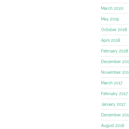
March 2020
May 2019
October 2018
April 2018
February 2018
December 201
November 201
March 2017
February 2017
January 2017
December 201
August 2016