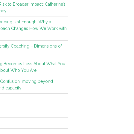
isk to Broader Impact: Catherine’s
ney
nding Isn’t Enough: Why a
roach Changes How We Work with
rsity Coaching – Dimensions of
g Becomes Less About What You
About Who You Are
t Confusion: moving beyond
d capacity