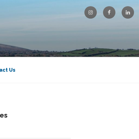
Instagram
Facebook
Linke
act Us
es