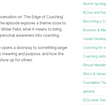
Alumni Spotlig
BCorp and Pur
nversation on ‘The Edge of Coaching’
Becoming a C
The episode explores a theme close to
 Wider Field, what it means to bring
Business & Mar
spersonal awareness into coaching
Career Develop
 opens a doorway to something larger
Coaching for a
tes meaning and purpose, and how the
Coaching skill
show up for others.
Ethical Marketi
Ethics & Value
Foundation Tra
general
IDGs Inner De