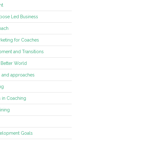
ht
pose Led Business
oach
keting for Coaches
ment and Transitions
 Better World
s and approaches
ng
s in Coaching
ining
velopment Goals