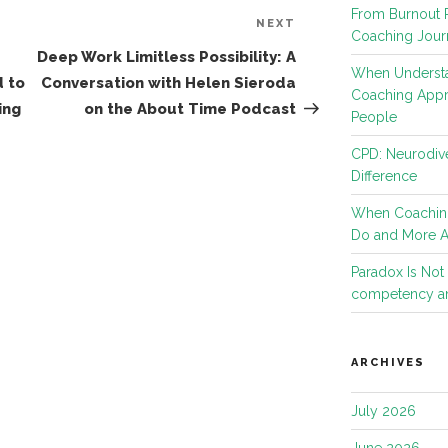
From Burnout R
NEXT
Next
Coaching Jour
Post
Deep Work Limitless Possibility: A
When Understa
 to
Conversation with Helen Sieroda
Coaching App
ing
on the About Time Podcast
People
CPD: Neurodive
Difference
When Coachin
Do and More 
Paradox Is No
competency an
ARCHIVES
July 2026
June 2026