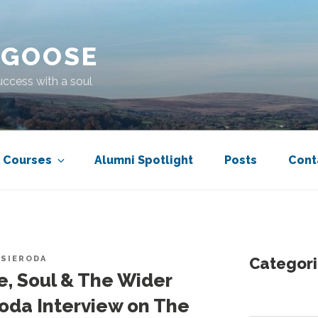
 GOOSE
uccess with a soul
Courses
Alumni Spotlight
Posts
Cont
 SIERODA
Categori
e, Soul & The Wider
roda Interview on The