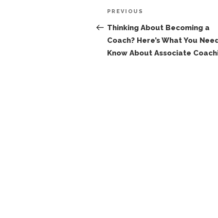
Post
Previous
PREVIOUS
navigation
Post
Thinking About Becoming a
Coach? Here’s What You Need
Know About Associate Coach