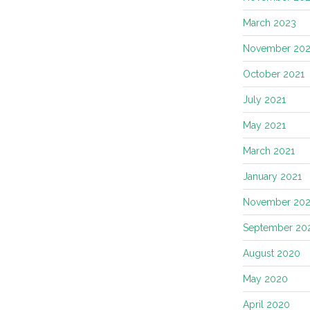
March 2023
November 202
October 2021
July 2021
May 2021
March 2021
January 2021
November 20
September 20
August 2020
May 2020
April 2020