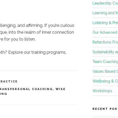
Leadership Co
Learning and t
Listening & Pr
lenging, and affirming. If you’re curious
e, into the realm of inner connection
Our Advanced
 for you to listen.
Reflections Fr
Sustainability 
pth? Explore our training programs.
Team Coachin
Values Based 
Wellbeing & Cr
PRACTICE
RANSPERSONAL COACHING
,
WISE
Workshops
ING
RECENT POS