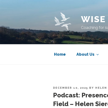
Skip
to
content
WISE
Coaching for s
Home
About Us
POSTED
DECEMBER 10, 2025
BY
HELEN
ON
Podcast: Presenc
Field – Helen Sie