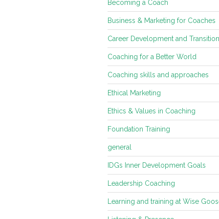
Becoming a Coach
Business & Marketing for Coaches
Career Development and Transitio
Coaching for a Better World
Coaching skills and approaches
Ethical Marketing
Ethics & Values in Coaching
Foundation Training
general
IDGs Inner Development Goals
Leadership Coaching
Learning and training at Wise Goo