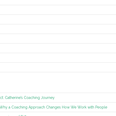
ct: Catherine’s Coaching Journey
: Why a Coaching Approach Changes How We Work with People