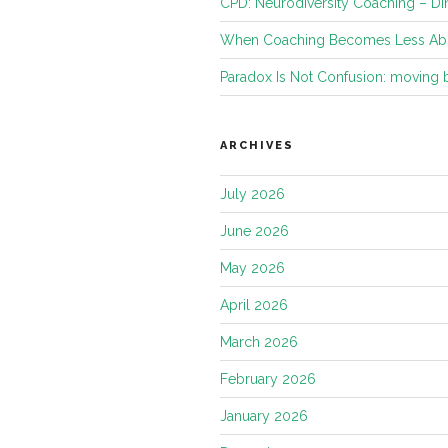
CPD: Neurodiversity Coaching – Di
When Coaching Becomes Less Abo
Paradox Is Not Confusion: moving
ARCHIVES
July 2026
June 2026
May 2026
April 2026
March 2026
February 2026
January 2026