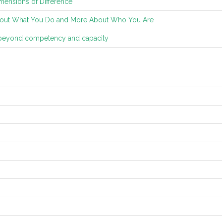
mensions of Difference
ut What You Do and More About Who You Are
 beyond competency and capacity