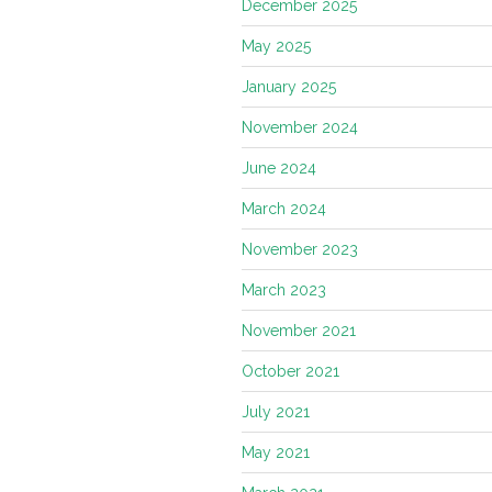
December 2025
May 2025
January 2025
November 2024
June 2024
March 2024
November 2023
March 2023
November 2021
October 2021
July 2021
May 2021