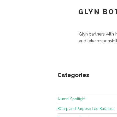
GLYN BO
Glyn partners with 
and take responsibil
Categories
Alumni Spotlight
BCorp and Purpose Led Business