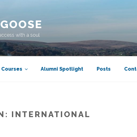
 GOOSE
uccess with a soul
Courses
Alumni Spotlight
Posts
Cont
N:
INTERNATIONAL