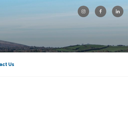
Instagram
Facebook
Linke
act Us