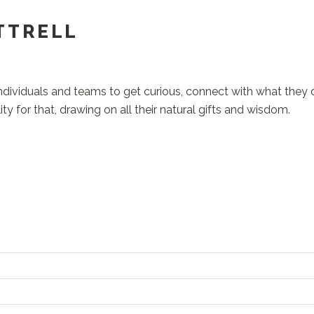
TTRELL
individuals and teams to get curious, connect with what they 
ity for that, drawing on all their natural gifts and wisdom.