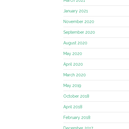
March 2021
January 2021
November 2020
September 2020
August 2020
May 2020
April 2020
March 2020
May 2019
October 2018
April 2018
February 2018
December 2017