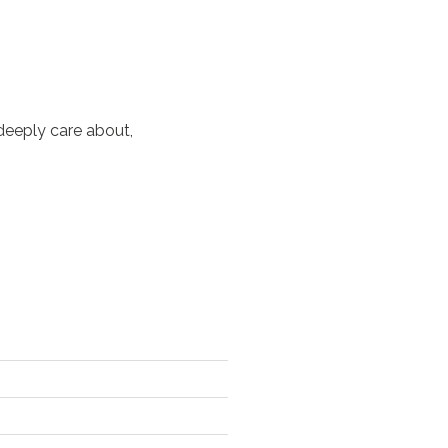
deeply care about,