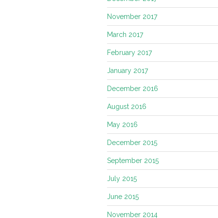
November 2017
March 2017
February 2017
January 2017
December 2016
August 2016
May 2016
December 2015
September 2015
July 2015
June 2015
November 2014