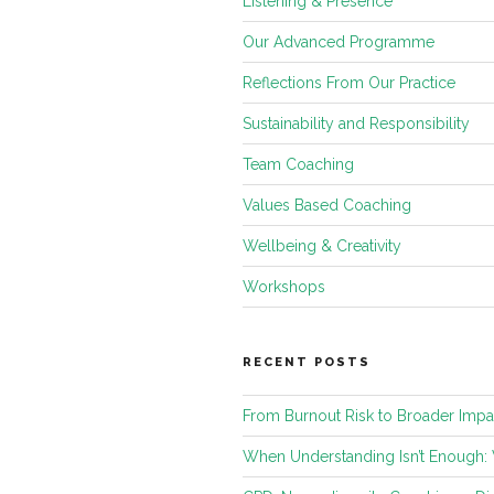
Listening & Presence
Our Advanced Programme
Reflections From Our Practice
Sustainability and Responsibility
Team Coaching
Values Based Coaching
Wellbeing & Creativity
Workshops
RECENT POSTS
From Burnout Risk to Broader Impa
When Understanding Isn’t Enough