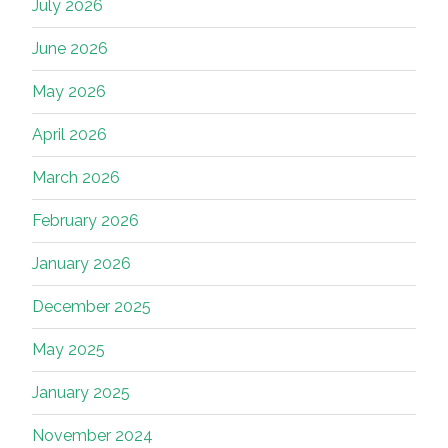
July 2026
June 2026
May 2026
April 2026
March 2026
February 2026
January 2026
December 2025
May 2025
January 2025
November 2024