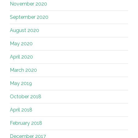
November 2020
September 2020
August 2020
May 2020
April 2020
March 2020
May 2019
October 2018
April 2018
February 2018
December 2017