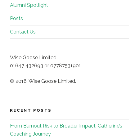
Alumni Spotlight
Posts
Contact Us
Wise Goose Limited
01647 432693 or 07787531901
© 2018, Wise Goose Limited.
RECENT POSTS
From Burnout Risk to Broader Impact: Catherine’s
Coaching Journey