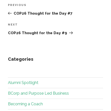
Post
Previous
PREVIOUS
navigation
Post
COP26 Thought for the Day #7
Next
NEXT
Post
COP26 Thought for the Day #9
Categories
Alumni Spotlight
BCorp and Purpose Led Business
Becoming a Coach