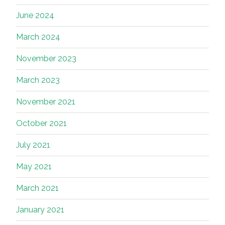
June 2024
March 2024
November 2023
March 2023
November 2021
October 2021
July 2021
May 2021
March 2021
January 2021