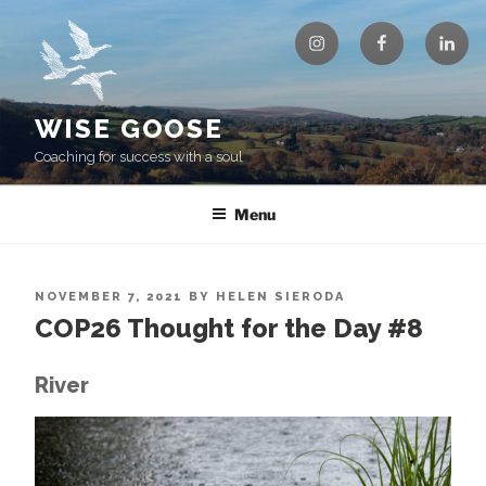
Skip
Instagram
Facebook
Linke
to
content
WISE GOOSE
Coaching for success with a soul
Menu
POSTED
NOVEMBER 7, 2021
BY
HELEN SIERODA
ON
COP26 Thought for the Day #8
River