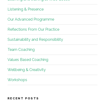
Listening & Presence
Our Advanced Programme
Reflections From Our Practice
Sustainability and Responsibility
Team Coaching
Values Based Coaching
Wellbeing & Creativity
Workshops
RECENT POSTS