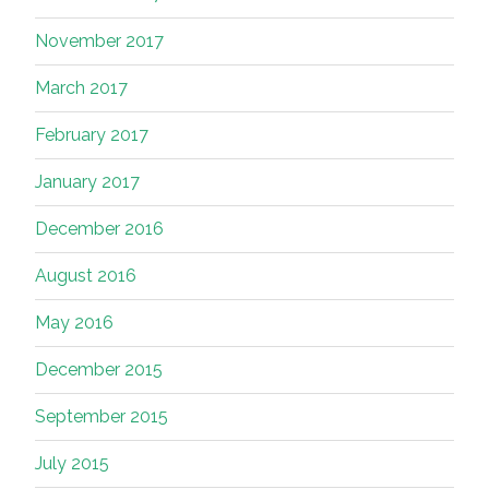
November 2017
March 2017
February 2017
January 2017
December 2016
August 2016
May 2016
December 2015
September 2015
July 2015