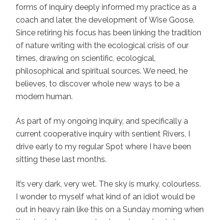
forms of inquiry deeply informed my practice as a
coach and later, the development of Wise Goose.
Since retiring his focus has been linking the tradition
of nature writing with the ecological crisis of our
times, drawing on scientific, ecological,
philosophical and spiritual sources. We need, he
believes, to discover whole new ways to be a
modern human.
As part of my ongoing inquiry, and specifically a
current cooperative inquiry with sentient Rivers, I
drive early to my regular Spot where I have been
sitting these last months.
It’s very dark, very wet. The sky is murky, colourless.
I wonder to myself what kind of an idiot would be
out in heavy rain like this on a Sunday morning when