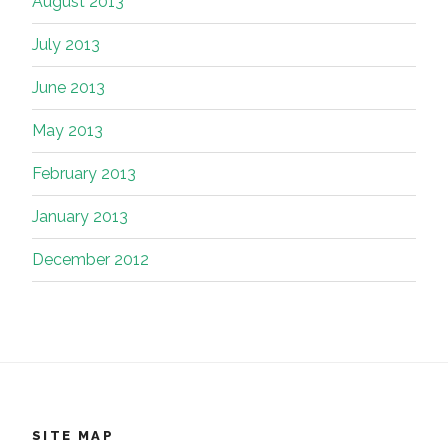
August 2013
July 2013
June 2013
May 2013
February 2013
January 2013
December 2012
SITE MAP