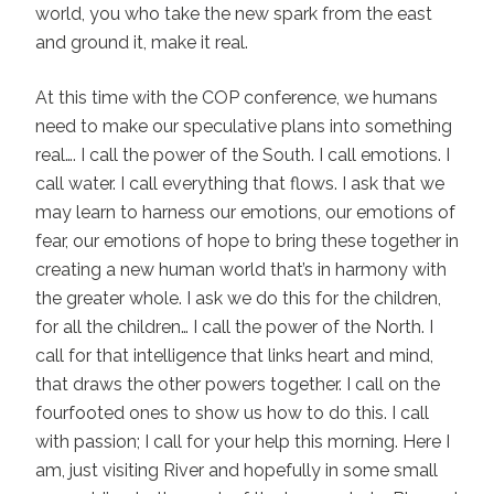
world, you who take the new spark from the east
and ground it, make it real.
At this time with the COP conference, we humans
need to make our speculative plans into something
real…. I call the power of the South. I call emotions. I
call water. I call everything that flows. I ask that we
may learn to harness our emotions, our emotions of
fear, our emotions of hope to bring these together in
creating a new human world that’s in harmony with
the greater whole. I ask we do this for the children,
for all the children… I call the power of the North. I
call for that intelligence that links heart and mind,
that draws the other powers together. I call on the
fourfooted ones to show us how to do this. I call
with passion; I call for your help this morning. Here I
am, just visiting River and hopefully in some small