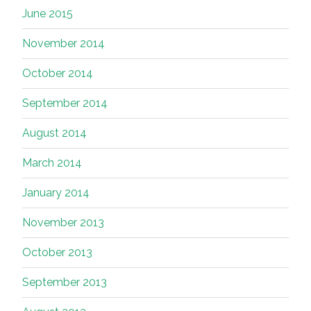
June 2015
November 2014
October 2014
September 2014
August 2014
March 2014
January 2014
November 2013
October 2013
September 2013