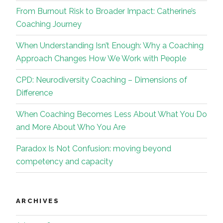
From Burnout Risk to Broader Impact: Catherine’s
Coaching Journey
When Understanding Isn’t Enough: Why a Coaching
Approach Changes How We Work with People
CPD: Neurodiversity Coaching – Dimensions of
Difference
When Coaching Becomes Less About What You Do
and More About Who You Are
Paradox Is Not Confusion: moving beyond
competency and capacity
ARCHIVES