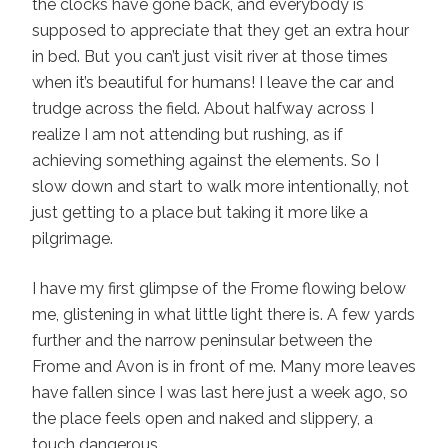
the clocks have gone back, and everybody is
supposed to appreciate that they get an extra hour
in bed. But you can’t just visit river at those times
when it’s beautiful for humans! I leave the car and
trudge across the field. About halfway across I
realize I am not attending but rushing, as if
achieving something against the elements. So I
slow down and start to walk more intentionally, not
just getting to a place but taking it more like a
pilgrimage.
I have my first glimpse of the Frome flowing below
me, glistening in what little light there is. A few yards
further and the narrow peninsular between the
Frome and Avon is in front of me. Many more leaves
have fallen since I was last here just a week ago, so
the place feels open and naked and slippery, a
touch dangerous.