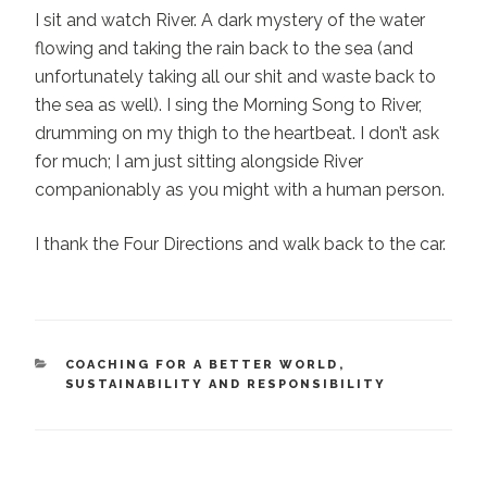
I sit and watch River. A dark mystery of the water
flowing and taking the rain back to the sea (and
unfortunately taking all our shit and waste back to
the sea as well). I sing the Morning Song to River,
drumming on my thigh to the heartbeat. I don’t ask
for much; I am just sitting alongside River
companionably as you might with a human person.
I thank the Four Directions and walk back to the car.
CATEGORIES
COACHING FOR A BETTER WORLD
,
SUSTAINABILITY AND RESPONSIBILITY