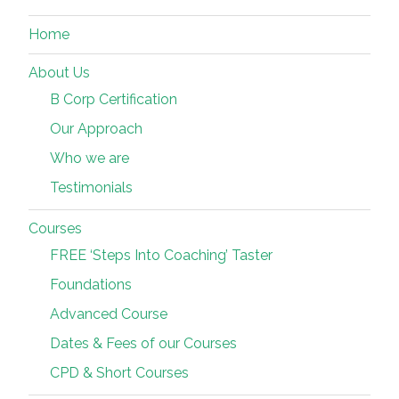
Home
About Us
B Corp Certification
Our Approach
Who we are
Testimonials
Courses
FREE ‘Steps Into Coaching’ Taster
Foundations
Advanced Course
Dates & Fees of our Courses
CPD & Short Courses