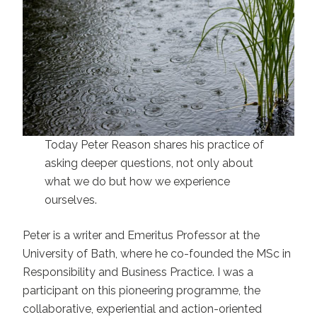
Today Peter Reason shares his practice of
asking deeper questions, not only about
what we do but how we experience
ourselves.
Peter is a writer and Emeritus Professor at the
University of Bath, where he co-founded the MSc in
Responsibility and Business Practice. I was a
participant on this pioneering programme, the
collaborative, experiential and action-oriented