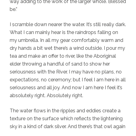
way adding to the work of the larger whole. Blessed
be.”
I scramble down nearer the water. It’s still really dark.
What I can mainly hear is the raindrops falling on
my umbrella. In all my gear comfortably warm and
dry hands a bit wet there’s a wind outside. I pour my
tea and make an offer to river, like the Aboriginal
elder throwing a handful of sand to show her
seriousness with the River. I may have no plans, no
expectations, no ceremony; but I feel I am here in all
seriousness and all joy. And now I am here I feel it’s
absolutely right. Absolutely right.
The water flows in the ripples and eddies create a
texture on the surface which reflects the lightening
sky in a kind of dark silver. And there’s that owl again