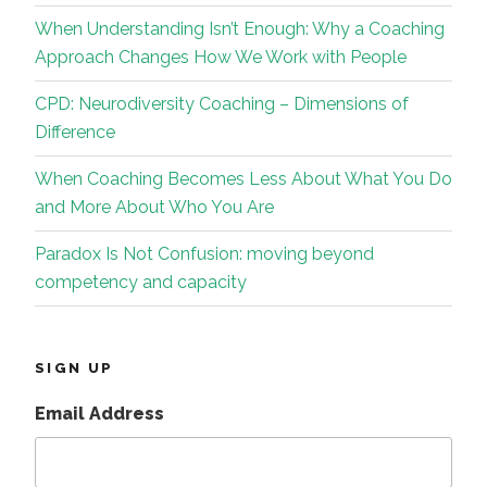
When Understanding Isn’t Enough: Why a Coaching
Approach Changes How We Work with People
CPD: Neurodiversity Coaching – Dimensions of
Difference
When Coaching Becomes Less About What You Do
and More About Who You Are
Paradox Is Not Confusion: moving beyond
competency and capacity
SIGN UP
Email Address