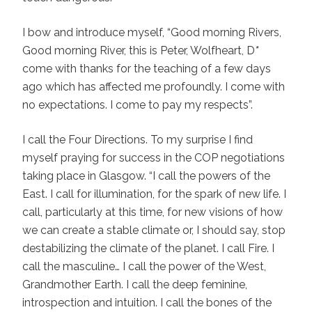
I bow and introduce myself, “Good morning Rivers,
Good morning River, this is Peter, Wolfheart, D
*
come with thanks for the teaching of a few days
ago which has affected me profoundly. I come with
no expectations. I come to pay my respects”.
I call the Four Directions. To my surprise I find
myself praying for success in the COP negotiations
taking place in Glasgow. “I call the powers of the
East. I call for illumination, for the spark of new life. I
call, particularly at this time, for new visions of how
we can create a stable climate or, I should say, stop
destabilizing the climate of the planet. I call Fire. I
call the masculine… I call the power of the West,
Grandmother Earth. I call the deep feminine,
introspection and intuition. I call the bones of the