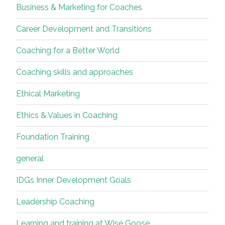
Business & Marketing for Coaches
Career Development and Transitions
Coaching for a Better World
Coaching skills and approaches
Ethical Marketing
Ethics & Values in Coaching
Foundation Training
general
IDGs Inner Development Goals
Leadership Coaching
Learning and training at Wise Goose