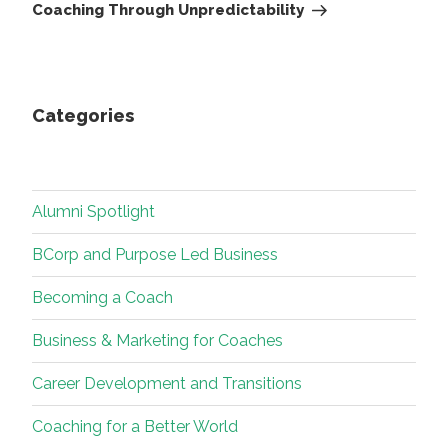
Post
Coaching Through Unpredictability
Categories
Alumni Spotlight
BCorp and Purpose Led Business
Becoming a Coach
Business & Marketing for Coaches
Career Development and Transitions
Coaching for a Better World