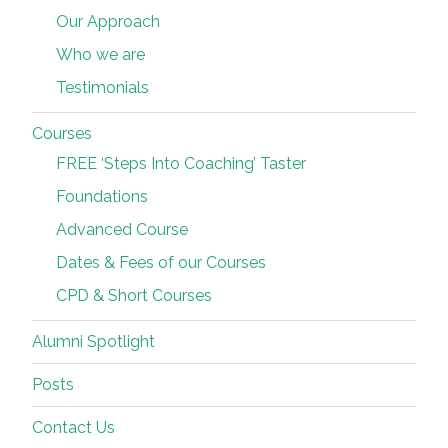
Our Approach
Who we are
Testimonials
Courses
FREE ‘Steps Into Coaching’ Taster
Foundations
Advanced Course
Dates & Fees of our Courses
CPD & Short Courses
Alumni Spotlight
Posts
Contact Us