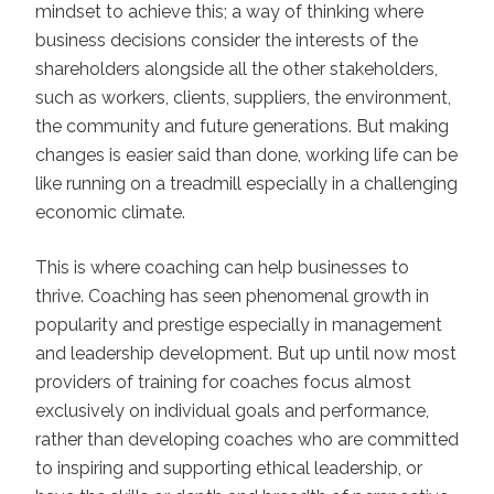
mindset to achieve this; a way of thinking where
business decisions consider the interests of the
shareholders alongside all the other stakeholders,
such as workers, clients, suppliers, the environment,
the community and future generations. But making
changes is easier said than done, working life can be
like running on a treadmill especially in a challenging
economic climate.
This is where coaching can help businesses to
thrive. Coaching has seen phenomenal growth in
popularity and prestige especially in management
and leadership development. But up until now most
providers of training for coaches focus almost
exclusively on individual goals and performance,
rather than developing coaches who are committed
to inspiring and supporting ethical leadership, or