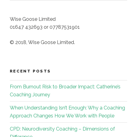
Wise Goose Limited
01647 432693 or 07787531901
© 2018, Wise Goose Limited.
RECENT POSTS
From Burnout Risk to Broader Impact: Catherine’s
Coaching Journey
When Understanding Isn’t Enough: Why a Coaching
Approach Changes How We Work with People
CPD: Neurodiversity Coaching – Dimensions of
Difference