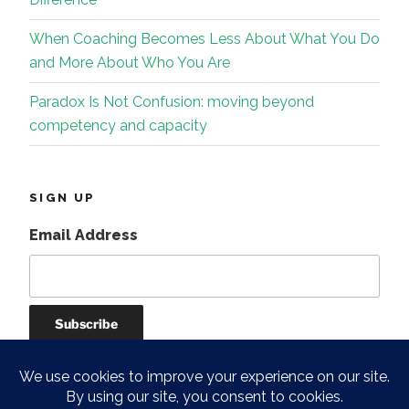
When Coaching Becomes Less About What You Do
and More About Who You Are
Paradox Is Not Confusion: moving beyond
competency and capacity
SIGN UP
Email Address