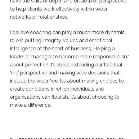
have the skills or depth and breadth of perspective
to help clients work effectively within wider
networks of relationships.
I believe coaching can play a much more dynamic
role in putting integrity, values and emotional
intelligence at the heart of business. Helping a
leader or manager to become more responsible isn’t
about perfection it’s about extending our habitual
‘me’ perspective and making wise decisions that
include the wider ‘we’. It’s about making choices to
create conditions in which individuals and
organisations can flourish. It’s about choosing to
make a difference.