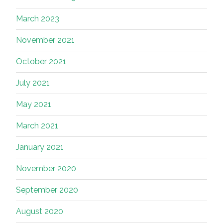
March 2023
November 2021
October 2021
July 2021
May 2021
March 2021
January 2021
November 2020
September 2020
August 2020