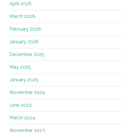
April 2026
March 2026
February 2026
January 2026
December 2025
May 2025
January 2025
November 2024
June 2024
March 2024
November 2023