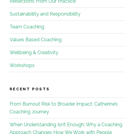
Reflections From Our Practice
Sustainability and Responsibility
Team Coaching
Values Based Coaching
Wellbeing & Creativity
Workshops
RECENT POSTS
From Burnout Risk to Broader Impact: Catherine’s
Coaching Journey
When Understanding Isn’t Enough: Why a Coaching
Approach Changes How We Work with People