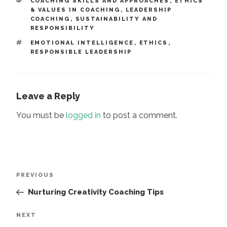
CATEGORIES
COACHING SKILLS AND APPROACHES
,
ETHICS
& VALUES IN COACHING
,
LEADERSHIP
COACHING
,
SUSTAINABILITY AND
RESPONSIBILITY
TAGS
EMOTIONAL INTELLIGENCE
,
ETHICS
,
RESPONSIBLE LEADERSHIP
Leave a Reply
You must be
logged in
to post a comment.
Post
Previous
PREVIOUS
navigation
Post
Nurturing Creativity Coaching Tips
Next
NEXT