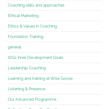
Coaching skills and approaches
Ethical Marketing
Ethics & Values in Coaching
Foundation Training
general
IDGs Inner Development Goals
Leadership Coaching
Learning and training at Wise Goose
Listening & Presence
Our Advanced Programme