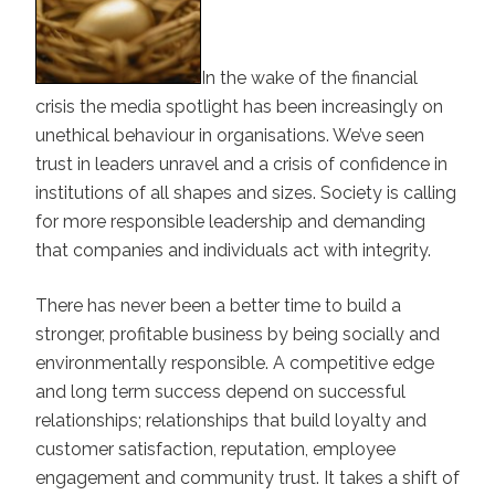
In the wake of the financial
crisis the media spotlight has been increasingly on
unethical behaviour in organisations. We’ve seen
trust in leaders unravel and a crisis of confidence in
institutions of all shapes and sizes. Society is calling
for more responsible leadership and demanding
that companies and individuals act with integrity.
There has never been a better time to build a
stronger, profitable business by being socially and
environmentally responsible. A competitive edge
and long term success depend on successful
relationships; relationships that build loyalty and
customer satisfaction, reputation, employee
engagement and community trust. It takes a shift of