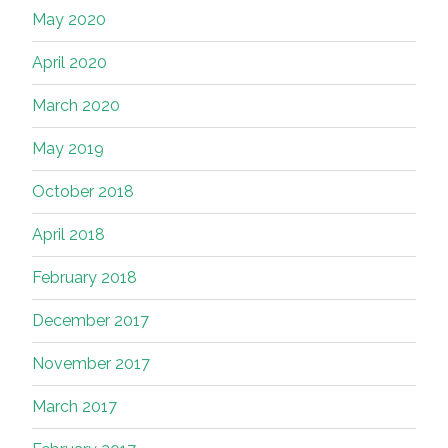
May 2020
April 2020
March 2020
May 2019
October 2018
April 2018
February 2018
December 2017
November 2017
March 2017