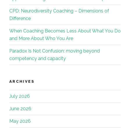
CPD: Neurodiversity Coaching – Dimensions of
Difference
When Coaching Becomes Less About What You Do
and More About Who You Are
Paradox Is Not Confusion: moving beyond
competency and capacity
ARCHIVES
July 2026
June 2026
May 2026