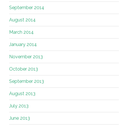
September 2014
August 2014
March 2014
January 2014
November 2013
October 2013
September 2013
August 2013
July 2013
June 2013