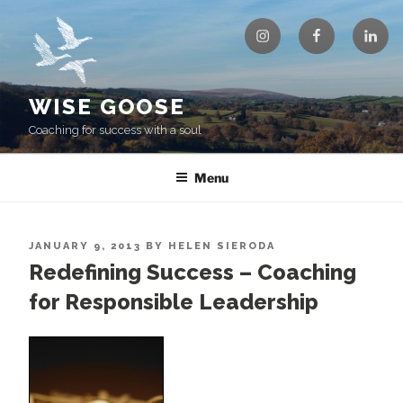
Skip
Instagram
Facebook
Linke
to
content
WISE GOOSE
Coaching for success with a soul
Menu
POSTED
JANUARY 9, 2013
BY
HELEN SIERODA
ON
Redefining Success – Coaching
for Responsible Leadership