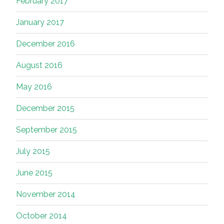
February 2017
January 2017
December 2016
August 2016
May 2016
December 2015
September 2015
July 2015
June 2015
November 2014
October 2014