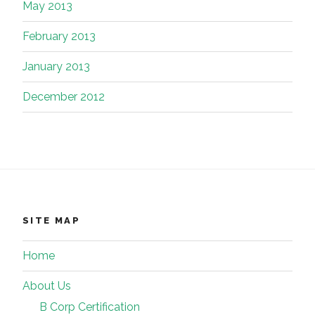
May 2013
February 2013
January 2013
December 2012
SITE MAP
Home
About Us
B Corp Certification