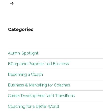
Categories
Alumni Spotlight
BCorp and Purpose Led Business
Becoming a Coach
Business & Marketing for Coaches
Career Development and Transitions
Coaching for a Better World