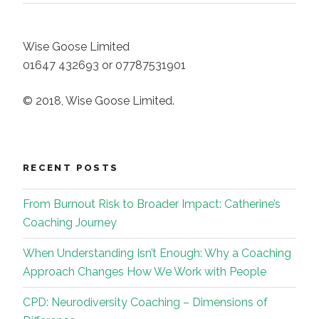
Wise Goose Limited
01647 432693 or 07787531901
© 2018, Wise Goose Limited.
RECENT POSTS
From Burnout Risk to Broader Impact: Catherine’s
Coaching Journey
When Understanding Isn’t Enough: Why a Coaching
Approach Changes How We Work with People
CPD: Neurodiversity Coaching – Dimensions of