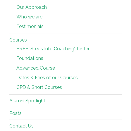
Our Approach
Who we are
Testimonials
Courses
FREE ‘Steps Into Coaching’ Taster
Foundations
Advanced Course
Dates & Fees of our Courses
CPD & Short Courses
Alumni Spotlight
Posts
Contact Us