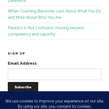
Difference
When Coaching Becomes Less About What You Do
and More About Who You Are
Paradox Is Not Confusion: moving beyond
competency and capacity
SIGN UP
Email Address