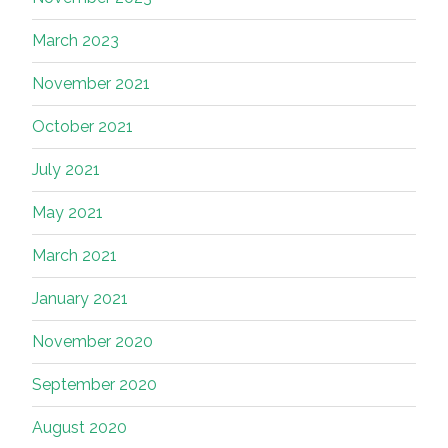
March 2023
November 2021
October 2021
July 2021
May 2021
March 2021
January 2021
November 2020
September 2020
August 2020