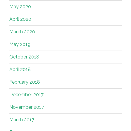
May 2020
April 2020
March 2020
May 2019
October 2018
April 2018
February 2018
December 2017
November 2017
March 2017