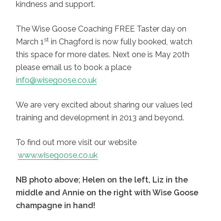
kindness and support.
The Wise Goose Coaching FREE Taster day on
st
March 1
in Chagford is now fully booked, watch
this space for more dates. Next one is May 20th
please email us to book a place
info@wisegoose.co.uk
We are very excited about sharing our values led
training and development in 2013 and beyond.
To find out more visit our website
www.wisegoose.co.uk
NB photo above; Helen on the left, Liz in the
middle and Annie on the right with Wise Goose
champagne in hand
!