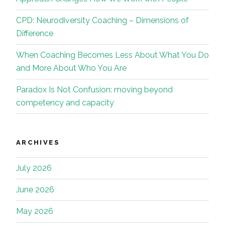
CPD: Neurodiversity Coaching – Dimensions of
Difference
When Coaching Becomes Less About What You Do
and More About Who You Are
Paradox Is Not Confusion: moving beyond
competency and capacity
ARCHIVES
July 2026
June 2026
May 2026