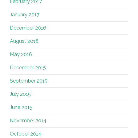
February 2017
January 2017
December 2016
August 2016
May 2016
December 2015
September 2015
July 2015
June 2015
November 2014
October 2014