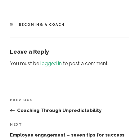
CATEGORIES
BECOMING A COACH
Leave a Reply
You must be
logged in
to post a comment.
Post
Previous
PREVIOUS
navigation
Post
Coaching Through Unpredictability
Next
NEXT
Post
Employee engagement – seven tips for success