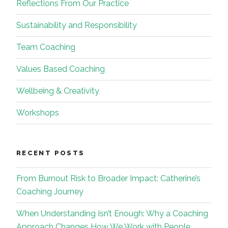
Reflections From Our Practice
Sustainability and Responsibility
Team Coaching
Values Based Coaching
Wellbeing & Creativity
Workshops
RECENT POSTS
From Burnout Risk to Broader Impact: Catherine’s
Coaching Journey
When Understanding Isn’t Enough: Why a Coaching
Approach Changes How We Work with People