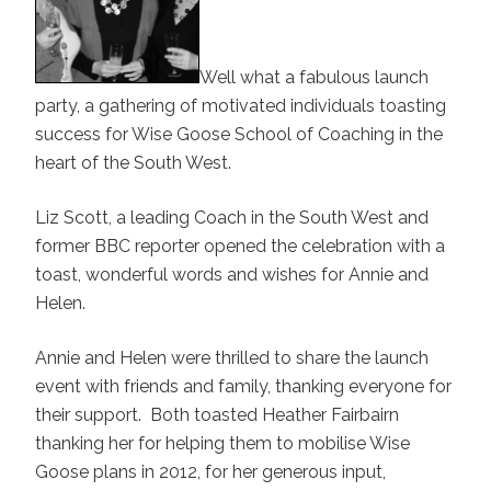
Well what a fabulous launch
party, a gathering of motivated individuals toasting
success for Wise Goose School of Coaching in the
heart of the South West.
Liz Scott, a leading Coach in the South West and
former BBC reporter opened the celebration with a
toast, wonderful words and wishes for Annie and
Helen.
Annie and Helen were thrilled to share the launch
event with friends and family, thanking everyone for
their support. Both toasted Heather Fairbairn
thanking her for helping them to mobilise Wise
Goose plans in 2012, for her generous input,