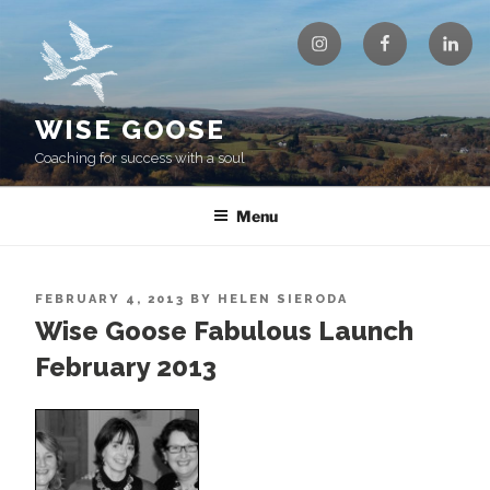
Skip
Instagram
Facebook
Linke
to
content
WISE GOOSE
Coaching for success with a soul
Menu
POSTED
FEBRUARY 4, 2013
BY
HELEN SIERODA
ON
Wise Goose Fabulous Launch
February 2013