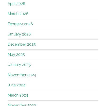
April 2026
March 2026
February 2026
January 2026
December 2025
May 2025
January 2025
November 2024
June 2024
March 2024
November 2023