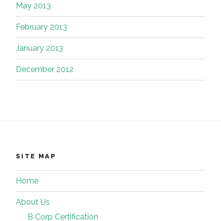
May 2013
February 2013
January 2013
December 2012
SITE MAP
Home
About Us
B Corp Certification