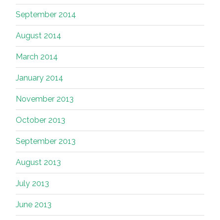
September 2014
August 2014
March 2014
January 2014
November 2013
October 2013
September 2013
August 2013
July 2013
June 2013