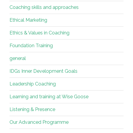
Coaching skills and approaches
Ethical Marketing
Ethics & Values in Coaching
Foundation Training
general
IDGs Inner Development Goals
Leadership Coaching
Learning and training at Wise Goose
Listening & Presence
Our Advanced Programme